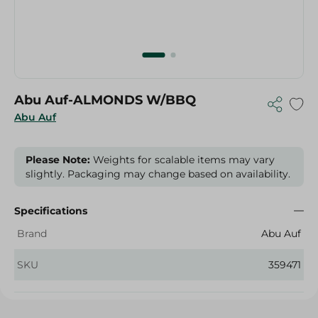
Abu Auf-ALMONDS W/BBQ
Abu Auf
Please Note:
Weights for scalable items may vary
slightly. Packaging may change based on availability.
Specifications
Brand
Abu Auf
SKU
359471