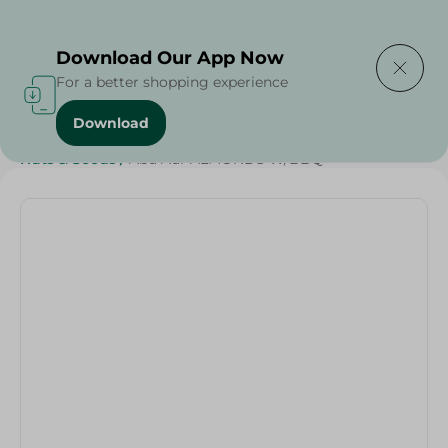
Delivering to
Select Area
Download Our App Now
For a better shopping experience
Download
Home
/
Grocer - Fresh
/
nuts
/
Diets
/
Keto
/
Nuts & Seeds
/
Abu Auf-ALMONDS W/BBQ