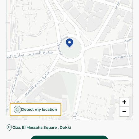
Subscribe to our NewsLetter
©2026 - Spinneys | All Rights Reserved
+
Detect my location
−
Giza, El Messaha Square , Dokki