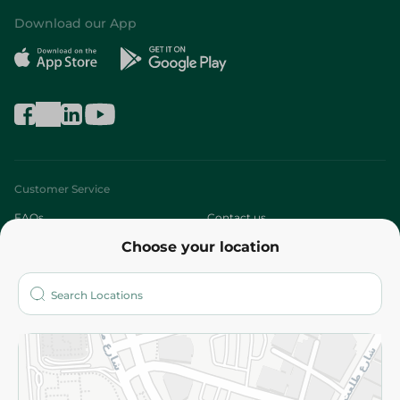
Download our App
Customer Service
FAQs
Contact us
Choose your location
About
Who are we?
Stores
More
Returns and Refund
Terms and Conditions
Privacy Policy