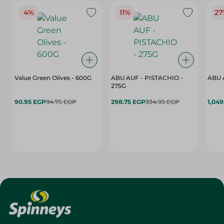
4%
11%
27
Value Green Olives - 600G
ABU AUF - PISTACHIO -
ABU 
275G
90.95 EGP
94.75 EGP
298.75 EGP
334.95 EGP
1,049