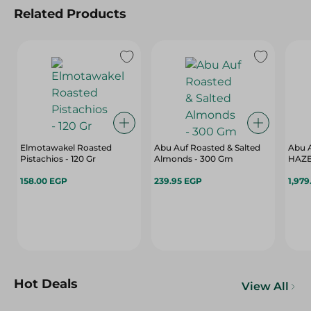
Related Products
Elmotawakel Roasted
Abu Auf Roasted & Salted
Abu 
Pistachios - 120 Gr
Almonds - 300 Gm
HAZ
158.00 EGP
239.95 EGP
1,979
Hot Deals
View All