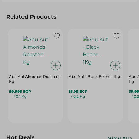
Related Products
Abu Auf Almonds Roasted -
Abu Auf - Black Beans - 1Kg
Abu A
Kg
Kg
99.995 EGP
15.99 EGP
39.9
/ 0.1 Kg
/ 0.2 Kg
/ 0.
Hot Deals
View All