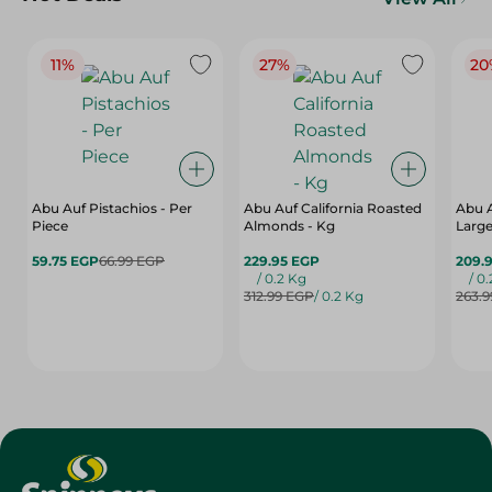
11%
27%
20
Abu Auf Pistachios - Per
Abu Auf California Roasted
Abu 
Piece
Almonds - Kg
Large
59.75 EGP
66.99 EGP
229.95 EGP
209.
/ 0.2 Kg
/ 0
312.99 EGP
/ 0.2 Kg
263.