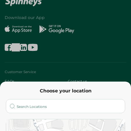
Download our App
Customer Service
FAQs
Contact us
Choose your location
About
Who are we?
Stores
More
Returns and Refund
Terms and Conditions