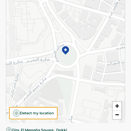
Privacy Policy
Subscribe to our NewsLetter
©2026 - Spinneys | All Rights Reserved
+
Detect my location
−
Giza, El Messaha Square , Dokki