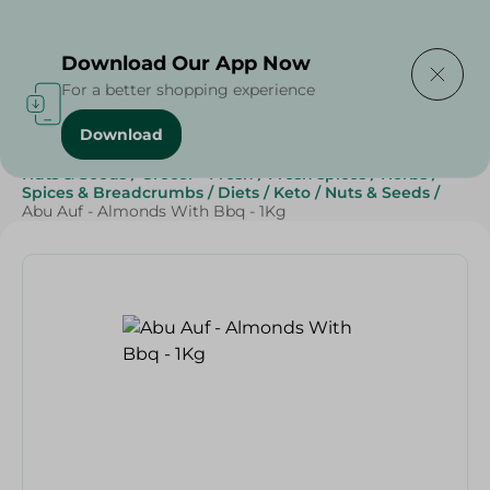
Delivering to
Select Area
Download Our App Now
For a better shopping experience
Download
Home
/
Herbs & Spices
/
Breakfast , Nuts & Seeds
/
Nuts & Seeds
/
Grocer - Fresh
/
Fresh spices
/
Herbs
/
Spices & Breadcrumbs
/
Diets
/
Keto
/
Nuts & Seeds
/
Abu Auf - Almonds With Bbq - 1Kg