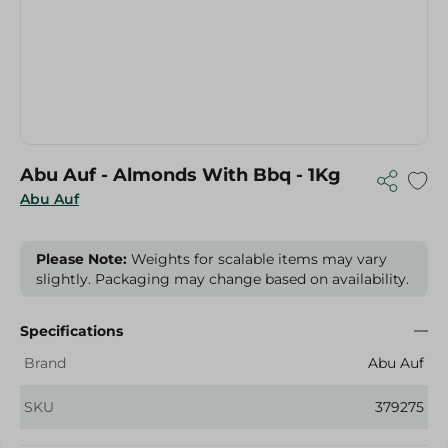
Abu Auf - Almonds With Bbq - 1Kg
Abu Auf
Please Note:
Weights for scalable items may vary
slightly. Packaging may change based on availability.
Specifications
Brand
Abu Auf
SKU
379275