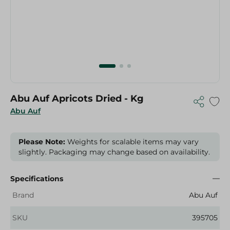
Abu Auf Apricots Dried - Kg
Abu Auf
Please Note:
Weights for scalable items may vary
slightly. Packaging may change based on availability.
Specifications
Brand
Abu Auf
SKU
395705