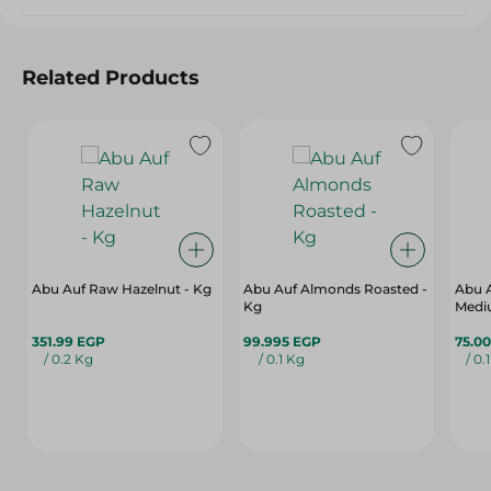
Related Products
Abu Auf Raw Hazelnut - Kg
Abu Auf Almonds Roasted -
Abu 
Kg
Medi
351.99 EGP
99.995 EGP
75.0
/ 0.2 Kg
/ 0.1 Kg
/ 0.