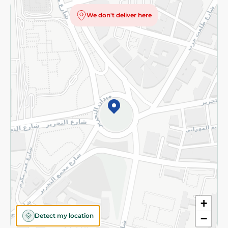
Privacy Policy
We don't deliver here
Subscribe to our NewsLetter
©2026 - Spinneys | All Rights Reserved
+
Detect my location
−