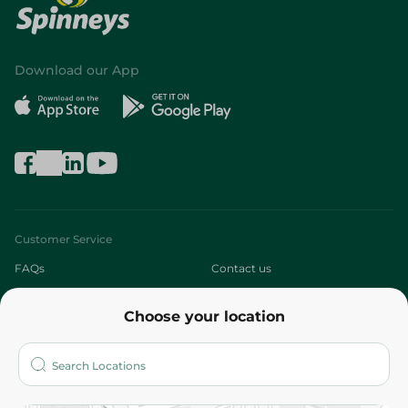
Download our App
Customer Service
FAQs
Contact us
About
Choose your location
Who are we?
Stores
More
Returns and Refund
Terms and Conditions