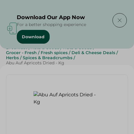
Delivering to
Select Area
Download Our App Now
For a better shopping experience
Download
Home
/
Grocery
/
Herbs & Spices
/
Breakfast , Nuts & Seeds
/
Nuts & Seeds
/
Grocer - Fresh
/
Fresh spices
/
Deli & Cheese Deals
/
Herbs
/
Spices & Breadcrumbs
/
Abu Auf Apricots Dried - Kg