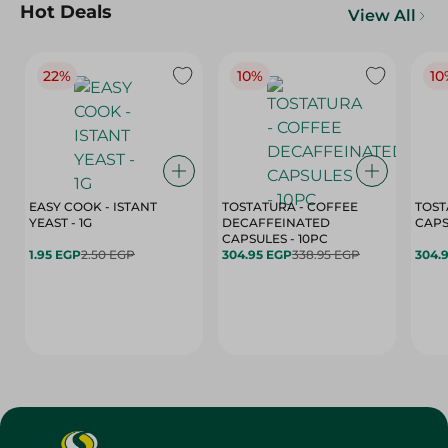
Hot Deals
View All
22%
10%
10
EASY COOK - ISTANT
TOSTATURA - COFFEE
TOST
YEAST - 1G
DECAFFEINATED
CAPSULES - 10PC
1.95 EGP
2.50 EGP
304.95 EGP
338.95 EGP
304.