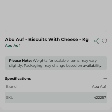
Abu Auf - Biscuits With Cheese - Kg
Abu Auf
Please Note:
Weights for scalable items may vary
slightly. Packaging may change based on availability.
Specifications
Brand
Abu Auf
SKU
422257