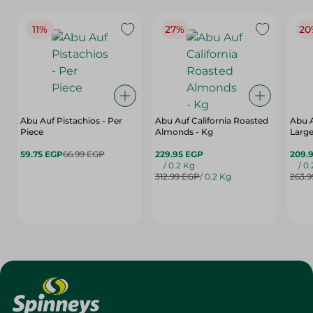
11%
27%
20
Abu Auf Pistachios - Per
Abu Auf California Roasted
Abu 
Piece
Almonds - Kg
Large
59.75 EGP
66.99 EGP
229.95 EGP
209.
/ 0.2 Kg
/ 0
312.99 EGP
/ 0.2 Kg
263.