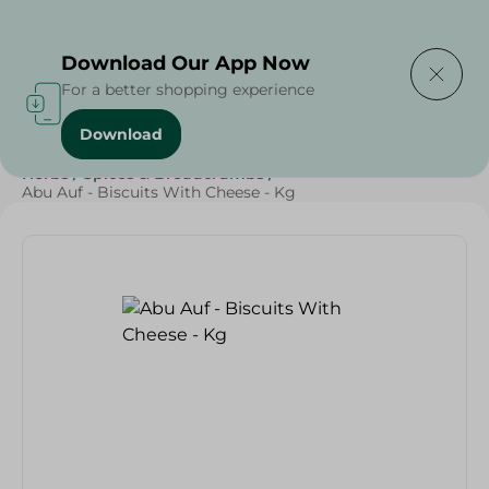
Delivering to
Select Area
Download Our App Now
For a better shopping experience
Download
Home
/
Herbs & Spices
/
Grocer - Fresh
/
Fresh spices
/
Herbs
/
Spices & Breadcrumbs
/
Abu Auf - Biscuits With Cheese - Kg