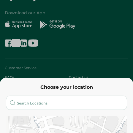
Download our App
Customer Service
FAQs
Contact us
Choose your location
About
Who are we?
Stores
More
Returns and Refund
Terms and Conditions
Privacy Policy