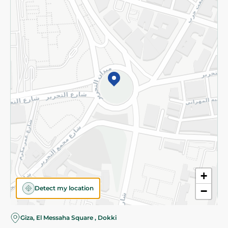
Subscribe to our NewsLetter
©2026 - Spinneys | All Rights Reserved
+
Detect my location
−
Giza, El Messaha Square , Dokki