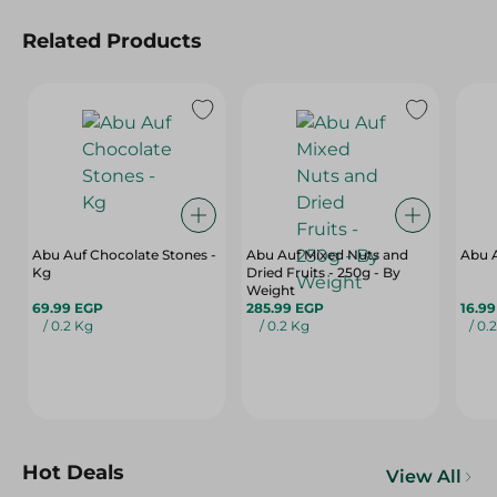
Related Products
Abu Auf Chocolate Stones -
Abu Auf Mixed Nuts and
Abu A
Kg
Dried Fruits - 250g - By
Weight
69.99 EGP
285.99 EGP
16.9
/ 0.2 Kg
/ 0.2 Kg
/ 0.
Hot Deals
View All