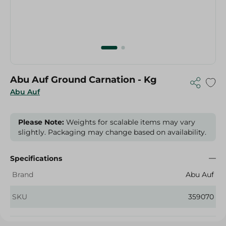
Abu Auf Ground Carnation - Kg
Abu Auf
Please Note:
Weights for scalable items may vary
slightly. Packaging may change based on availability.
Specifications
Brand
Abu Auf
SKU
359070