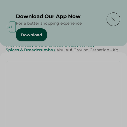
Delivering to
Select Area
Download Our App Now
For a better shopping experience
Download
Home
/
Grocery
/
Herbs & Spices
/
Grocer - Fresh
/
Fresh spices
/
Deli & Cheese Deals
/
Herbs
/
Spices & Breadcrumbs
/
Abu Auf Ground Carnation - Kg