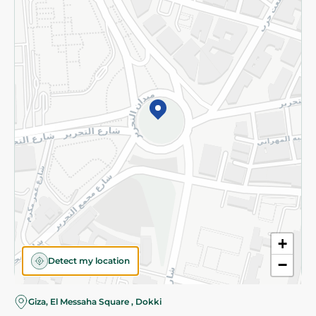
Subscribe to our NewsLetter
©2026 - Spinneys | All Rights Reserved
+
Detect my location
−
Giza, El Messaha Square , Dokki