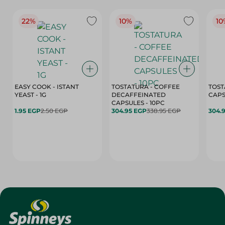
22%
10%
10
EASY COOK - ISTANT
TOSTATURA - COFFEE
TOST
YEAST - 1G
DECAFFEINATED
CAPSULES - 10PC
1.95 EGP
2.50 EGP
304.95 EGP
338.95 EGP
304.