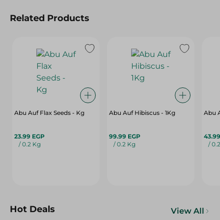
Related Products
Abu Auf Flax Seeds - Kg
Abu Auf Hibiscus - 1Kg
Abu A
23.99 EGP
99.99 EGP
43.9
/ 0.2 Kg
/ 0.2 Kg
/ 0.
Hot Deals
View All