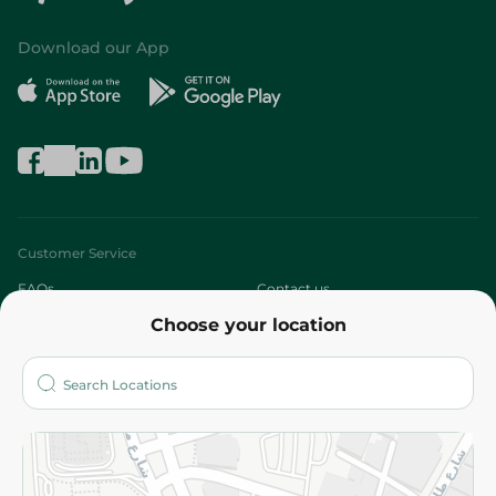
Download our App
Customer Service
FAQs
Contact us
Choose your location
About
Who are we?
Stores
More
Returns and Refund
Terms and Conditions
Privacy Policy