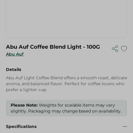
Abu Auf Coffee Blend Light - 100G
Abu Auf
Details
Abu Auf Light Coffee Blend offers a smooth roast, delicate
aroma, and balanced flavor. Perfect for coffee lovers who
prefer a lighter cup.
Please Note:
Weights for scalable items may vary
slightly. Packaging may change based on availability.
Specifications