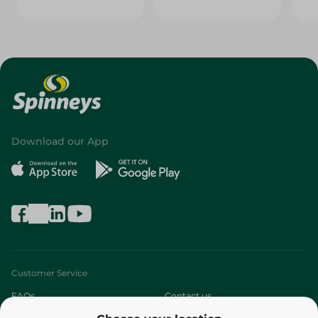
Download our App
Customer Service
FAQs
Contact us