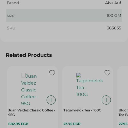
Brand
Abu Auf
size
100 GM
SKU
363635
Related Products
Juan Valdez Classic Coffee -
Tagelmelok Tea - 100G
Bloom
95G
Tea B
682.95 EGP
23.75 EGP
27.9