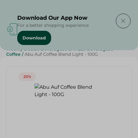
Delivering to
Select Area
Download Our App Now
For a better shopping experience
Download
Home
/
Grocery
/
Beverages
/
Coffee
/
Grocery
/
Weekly Deals
/
Beverages
/
SAHEL
/
Beverages
/
Coffee
/
Abu Auf Coffee Blend Light - 100G
20%