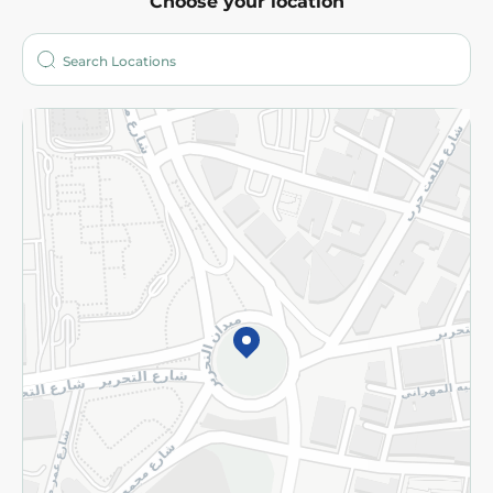
Choose your location
About
Who are we?
Stores
More
Returns and Refund
Terms and Conditions
Privacy Policy
Subscribe to our NewsLetter
©2026 - Spinneys | All Rights Reserved