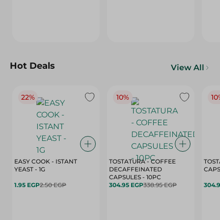
Hot Deals
View All
22%
10%
10
EASY COOK - ISTANT
TOSTATURA - COFFEE
TOST
YEAST - 1G
DECAFFEINATED
CAPSULES - 10PC
1.95 EGP
2.50 EGP
304.95 EGP
338.95 EGP
304.