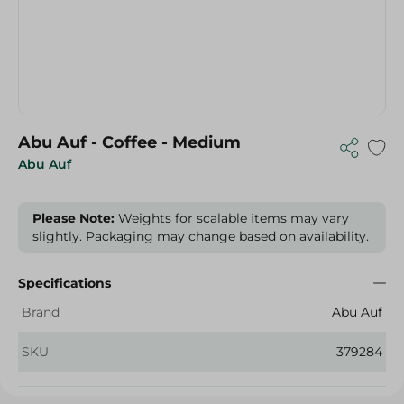
Abu Auf - Coffee - Medium
Abu Auf
Please Note:
Weights for scalable items may vary
slightly. Packaging may change based on availability.
Specifications
Brand
Abu Auf
SKU
379284