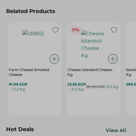
Related Products
17%
Farm Cheese Smoked
Cheesa Istanboli Cheese -
Salut
Cheese
Kg
Kg
91.99 EGP
23.95 EGP
299.
28.99 EGP
/ 0.2 Kg
/ 0.2 Kg
/ 0.2 Kg
Hot Deals
View All