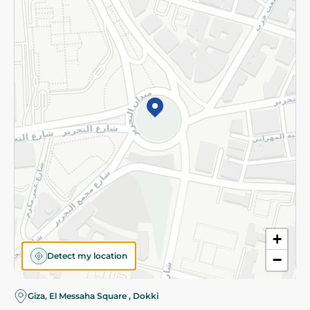
Subscribe to our NewsLetter
©2026 - Spinneys | All Rights Reserved
+
Detect my location
−
Almost there! Add 100 EGP to proceed to checkout.
Giza, El Messaha Square , Dokki