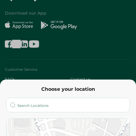
Download our App
Customer Service
FAQs
Contact us
Choose your location
About
Who are we?
Stores
More
Returns and Refund
Terms and Conditions
Privacy Policy