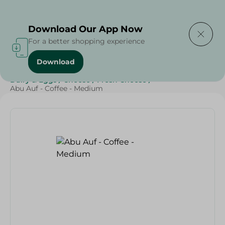
Delivering to
Select Area
Download Our App Now
For a better shopping experience
Download
Home
/
Cheese, Dairy & Eggs
/
Beverages
/
Coffee
/
Dairy & Eggs
/
Cheese
/
Fresh Cheese
/
Abu Auf - Coffee - Medium