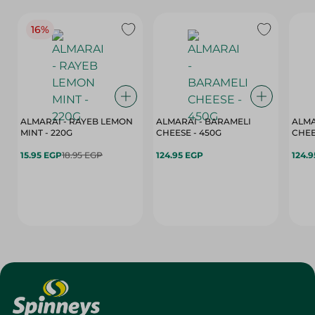
16%
ALMARAI - RAYEB LEMON
ALMARAI - BARAMELI
ALMA
MINT - 220G
CHEESE - 450G
15.95 EGP
18.95 EGP
124.95 EGP
124.