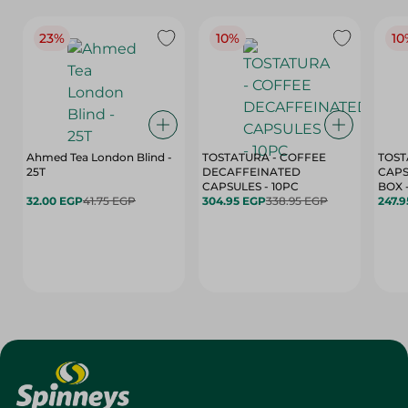
23%
10%
10
Ahmed Tea London Blind -
TOSTATURA - COFFEE
TOST
25T
DECAFFEINATED
CAPS
CAPSULES - 10PC
32.00 EGP
41.75 EGP
304.95 EGP
338.95 EGP
247.