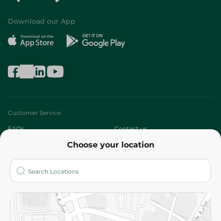
Download our App
Customer Service
FAQs
Contact us
Choose your location
About
Who are we?
Stores
More
Returns and Refund
Terms and Conditions
Privacy Policy