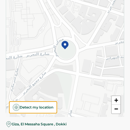
Subscribe to our NewsLetter
©2026 - Spinneys | All Rights Reserved
+
Detect my location
−
Giza, El Messaha Square , Dokki