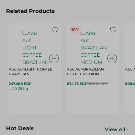
Related Products
18%
Abu Auf-LIGHT COFFEE
Abu Auf-BRAZILIAN
Abu 
BRAZILIAN
COFFEE MEDIUM
247.488 EGP
674.75 EGP
824.95 EGP
909.
/ 0.25 Kg
Hot Deals
View All