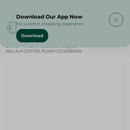
Delivering to
Select Area
Download Our App Now
For a better shopping experience
Download
Home
/
Beverages
/
Coffee
/
Top Selling Products
/
Grocer - Fresh
/
nuts
/
Beverages
/
Abu Auf-COFFEE PLAIN COLOMBIAN