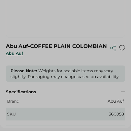
Abu Auf-COFFEE PLAIN COLOMBIAN
Abu Auf
Please Note:
Weights for scalable items may vary
slightly. Packaging may change based on availability.
Specifications
Brand
Abu Auf
SKU
360058