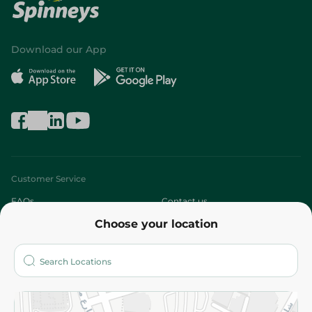
Download our App
Customer Service
FAQs
Contact us
Choose your location
About
Who are we?
Stores
More
Returns and Refund
Terms and Conditions