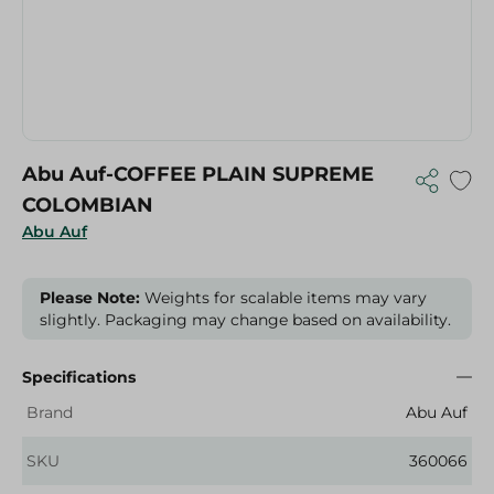
Abu Auf-COFFEE PLAIN SUPREME
COLOMBIAN
Abu Auf
Please Note:
Weights for scalable items may vary
slightly. Packaging may change based on availability.
Specifications
Brand
Abu Auf
SKU
360066