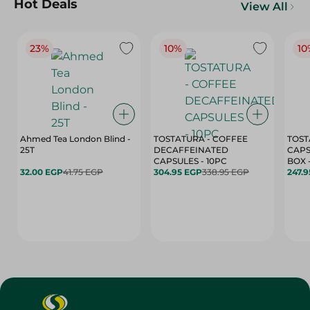
Hot Deals
View All
23%
10%
10
Ahmed Tea London Blind -
TOSTATURA - COFFEE
TOST
25T
DECAFFEINATED
CAPS
CAPSULES - 10PC
32.00 EGP
41.75 EGP
304.95 EGP
338.95 EGP
247.