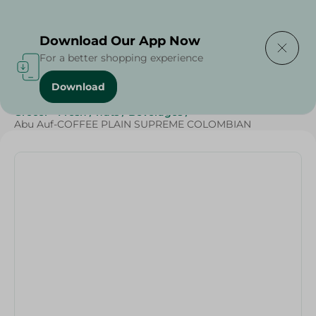
Delivering to
Select Area
Download Our App Now
For a better shopping experience
Download
Home
/
Beverages
/
Coffee
/
Top Selling Products
/
Grocer - Fresh
/
nuts
/
Beverages
/
Abu Auf-COFFEE PLAIN SUPREME COLOMBIAN