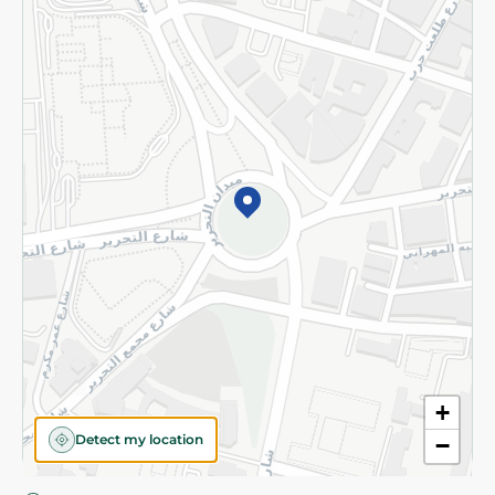
Privacy Policy
Subscribe to our NewsLetter
©2026 - Spinneys | All Rights Reserved
+
Detect my location
−