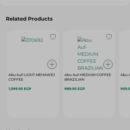
Related Products
Abu Auf-LIGHT MEHAWEJ
Abu Auf-MEDIUM COFFEE
Abu 
COFFEE
BRAZILIAN
1,099.95 EGP
989.95 EGP
909.