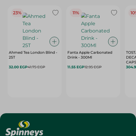
23%
11%
10
Ahmed Tea London Blind -
Fanta Apple Carbonated
TOST
25T
Drink - 300Ml
DEC
CAPS
32.00 EGP
41.75 EGP
11.55 EGP
12.95 EGP
304.