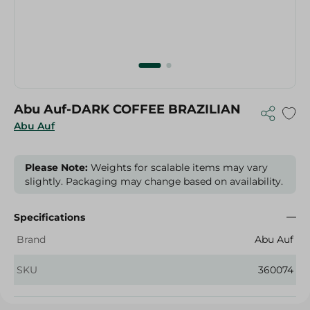
Abu Auf-DARK COFFEE BRAZILIAN
Abu Auf
Please Note:
Weights for scalable items may vary
slightly. Packaging may change based on availability.
Specifications
Brand
Abu Auf
SKU
360074