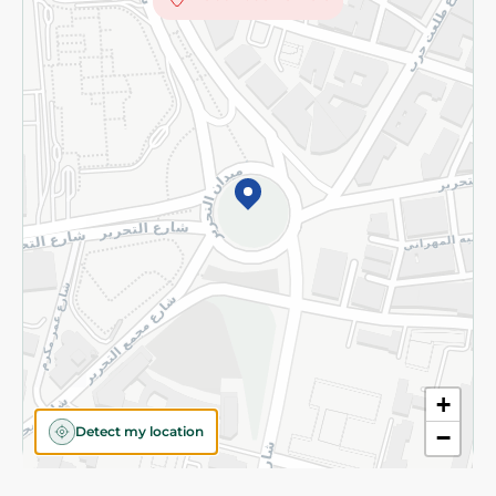
Subscribe to our NewsLetter
©2026 - Spinneys | All Rights Reserved
+
Detect my location
−