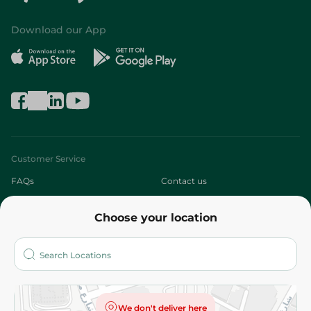
Download our App
Customer Service
FAQs
Contact us
About
Choose your location
Who are we?
Stores
More
Returns and Refund
Terms and Conditions
Privacy Policy
We don't deliver here