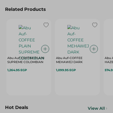
Related Products
Abu Auf-COFFEE PLAIN
Abu Auf-COFFEE
Abu 
SUPREME COLOMBIAN
MEHAWEJ DARK
HAZ
1,264.95 EGP
1,099.95 EGP
574.
Hot Deals
View All