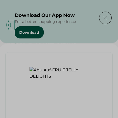
Delivering to
Select Area
Download Our App Now
For a better shopping experience
Download
Home
/
Sweets & Snacks
/
Chocolate
/
Grocer - Fresh
/
nuts
/
Abu Auf-FRUIT JELLY DELIGHTS