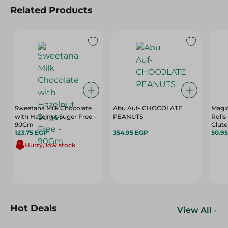
Related Products
Sweetana Milk Chocolate
Abu Auf- CHOCOLATE
Magic
with Hazelnut Suger Free -
PEANUTS
Rolls
90Gm
Glute
123.75 EGP
354.95 EGP
Free
50.9
Hurry, low stock
Hot Deals
View All