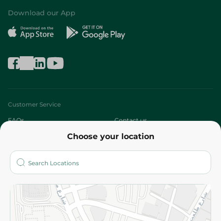
Download our App
Customer Service
FAQs
Contact us
Choose your location
About
Who are we?
Stores
More
Returns and Refund
Terms and Conditions
Privacy Policy