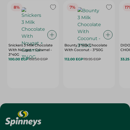
8%
7%
17
Snickers 3 Milk Chocolate
Bounty 3 Milk Chocolate
DIDO
With Nougat + Caramel -
With Coconut - 3*50G
3*40G
100.00 EGP
108.50 EGP
112.00 EGP
119.95 EGP
33.2