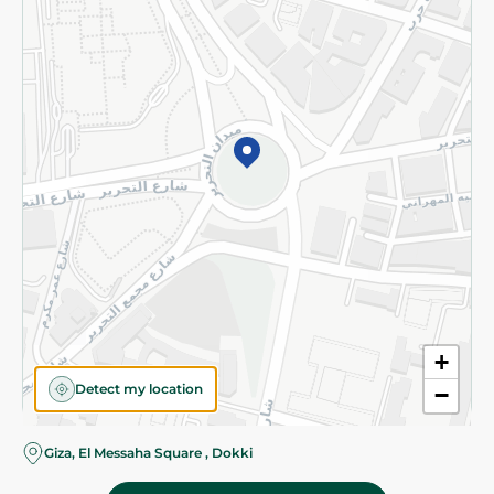
Subscribe to our NewsLetter
©2026 - Spinneys | All Rights Reserved
+
Detect my location
−
Almost there! Add 100 EGP to proceed to checkout.
Giza, El Messaha Square , Dokki