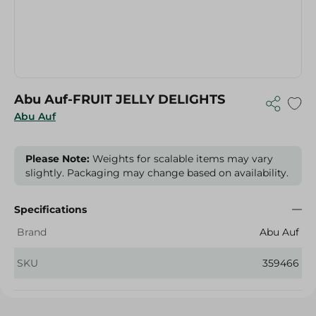
Abu Auf-FRUIT JELLY DELIGHTS
Abu Auf
Please Note:
Weights for scalable items may vary
slightly. Packaging may change based on availability.
Specifications
Brand
Abu Auf
SKU
359466