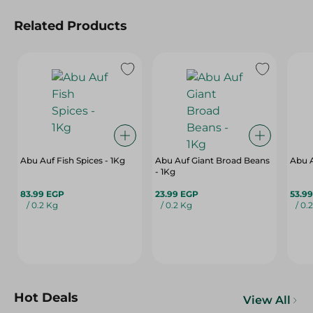
Related Products
Abu Auf Fish Spices - 1Kg
Abu Auf Giant Broad Beans
Abu A
- 1Kg
83.99 EGP
23.99 EGP
53.9
/ 0.2 Kg
/ 0.2 Kg
/ 0.
Hot Deals
View All