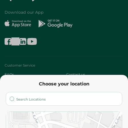
Download our App
Customer Service
FAQs
Contact us
Choose your location
About
Who are we?
Stores
More
Returns and Refund
Terms and Conditions
Privacy Policy