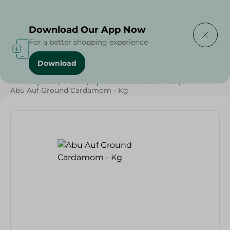
Delivering to
Select Area
Download Our App Now
For a better shopping experience
Download
Home
/
Grocery
/
Herbs & Spices
/
Grocer - Fresh
/
Fresh spices
/
Herbs
/
Spices & Breadcrumbs
/
Abu Auf Ground Cardamom - Kg