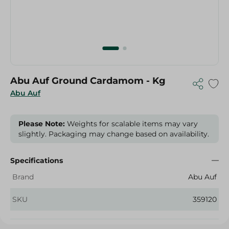
Abu Auf Ground Cardamom - Kg
Abu Auf
Please Note:
Weights for scalable items may vary
slightly. Packaging may change based on availability.
Specifications
Brand
Abu Auf
SKU
359120