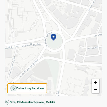
Subscribe to our NewsLetter
©2026 - Spinneys | All Rights Reserved
+
Detect my location
−
Giza, El Messaha Square , Dokki