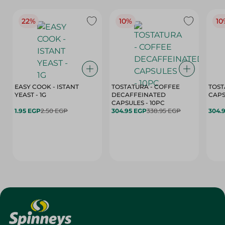
22%
10%
10
EASY COOK - ISTANT
TOSTATURA - COFFEE
TOST
YEAST - 1G
DECAFFEINATED
CAPSULES - 10PC
1.95 EGP
2.50 EGP
304.95 EGP
338.95 EGP
304.