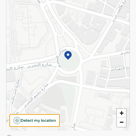
Privacy Policy
Subscribe to our NewsLetter
©2026 - Spinneys | All Rights Reserved
+
Detect my location
−
Almost there! Add 100 EGP to proceed to checkout.