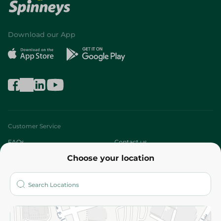
Download our App
Customer Service
FAQs
Contact us
Choose your location
About
Who are we?
Stores
More
Returns and Refund
Terms and Conditions