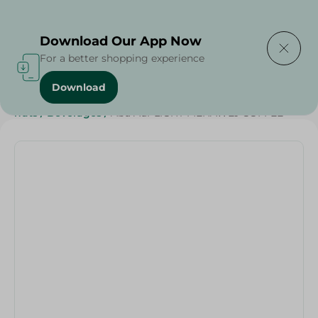
Delivering to
Select Area
Download Our App Now
For a better shopping experience
Download
Home
/
Grocery
/
Beverages
/
Coffee
/
Grocer - Fresh
/
nuts
/
Beverages
/
Abu Auf-LIGHT MEHAWEJ COFFEE