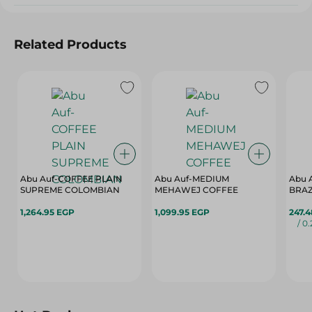
Related Products
Abu Auf-COFFEE PLAIN
Abu Auf-MEDIUM
Abu 
SUPREME COLOMBIAN
MEHAWEJ COFFEE
BRAZ
1,264.95 EGP
1,099.95 EGP
247.
/ 0