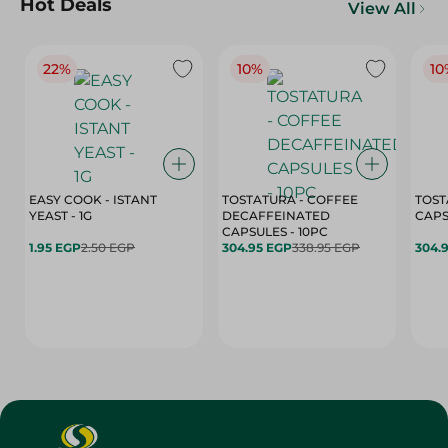
Hot Deals
View All
22%
10%
10
EASY COOK - ISTANT
TOSTATURA - COFFEE
TOST
YEAST - 1G
DECAFFEINATED
CAPSULES - 10PC
1.95 EGP
2.50 EGP
304.95 EGP
338.95 EGP
304.