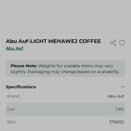
Abu Auf-LIGHT MEHAWEJ COFFEE
Abu Auf
Please Note:
Weights for scalable items may vary
slightly. Packaging may change based on availability.
Specifications
Brand
Abu Auf
size
1 KG
SKU
370692