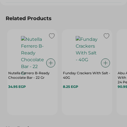
Related Products
Nutella Ferrero B-Ready
Funday Crackers With Salt -
Abu A
Chocolate Bar - 22 Gr
40G
With
24 Pe
34.95 EGP
8.25 EGP
90.9