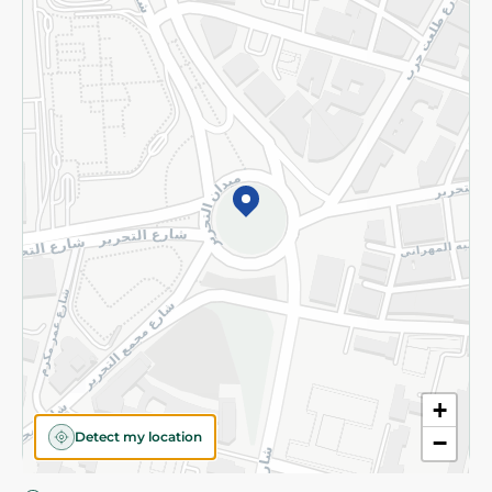
Privacy Policy
Subscribe to our NewsLetter
©2026 - Spinneys | All Rights Reserved
+
Detect my location
−
Almost there! Add 100 EGP to proceed to checkout.