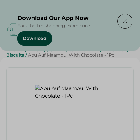
Delivering to
Select Area
Download Our App Now
For a better shopping experience
Download
Home
/
Beverages
/
Sweets & Snacks
/
Chocolate
/
Biscuits
/
Grocery
/
SAHEL
/
Sahel Snacks
/
Chocolate
/
Biscuits
/
Abu Auf Maamoul With Chocolate - 1Pc