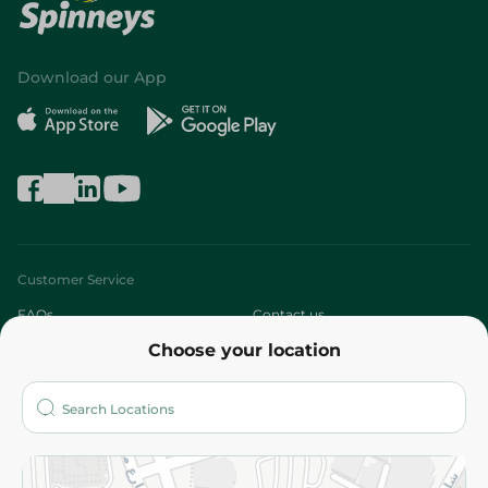
Download our App
Customer Service
FAQs
Contact us
Choose your location
About
Who are we?
Stores
More
Returns and Refund
Terms and Conditions