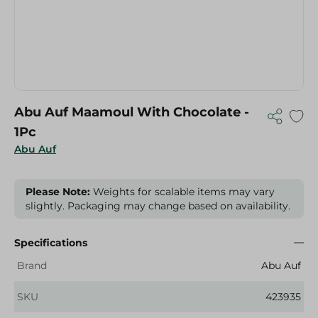
Abu Auf Maamoul With Chocolate -
1Pc
Abu Auf
Please Note:
Weights for scalable items may vary
slightly. Packaging may change based on availability.
Specifications
Brand
Abu Auf
SKU
423935