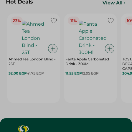
Hot Deals
View All
23%
11%
10
Ahmed Tea London Blind -
Fanta Apple Carbonated
TOST
25T
Drink - 300Ml
DEC
CAPS
32.00 EGP
41.75 EGP
11.55 EGP
12.95 EGP
304.