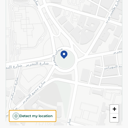
Privacy Policy
Subscribe to our NewsLetter
©2026 - Spinneys | All Rights Reserved
+
Detect my location
−
Almost there! Add 100 EGP to proceed to checkout.