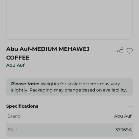
Abu Auf-MEDIUM MEHAWEJ
COFFEE
Abu Auf
Please Note:
Weights for scalable items may vary
slightly. Packaging may change based on availability.
Specifications
Brand
Abu Auf
SKU
370694