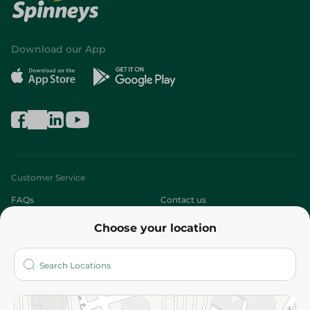
Download our App
Customer Service
FAQs
Contact us
Choose your location
About
Who are we?
Stores
More
Returns and Refund
Terms and Conditions