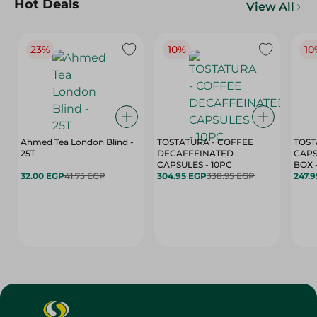
Hot Deals
View All
23%
10%
10
Ahmed Tea London Blind -
TOSTATURA - COFFEE
TOST
25T
DECAFFEINATED
CAPS
CAPSULES - 10PC
32.00 EGP
41.75 EGP
304.95 EGP
338.95 EGP
247.