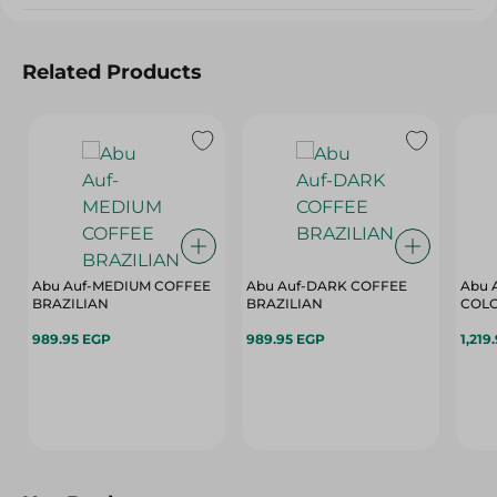
Related Products
Abu Auf-MEDIUM COFFEE
Abu Auf-DARK COFFEE
Abu 
BRAZILIAN
BRAZILIAN
COL
989.95 EGP
989.95 EGP
1,219