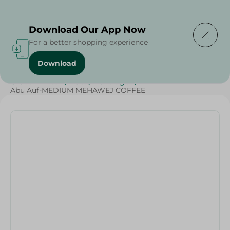
Delivering to
Select Area
Download Our App Now
For a better shopping experience
Download
Home
/
Beverages
/
Coffee
/
Top Selling Products
/
Grocer - Fresh
/
nuts
/
Beverages
/
Abu Auf-MEDIUM MEHAWEJ COFFEE