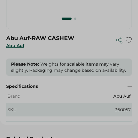
Abu Auf-RAW CASHEW
Abu Auf
Please Note:
Weights for scalable items may vary
slightly. Packaging may change based on availability.
Specifications
Brand
Abu Auf
SKU
360057