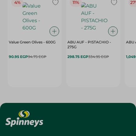
4%
11%
27
Value Green Olives - 600G
ABU AUF - PISTACHIO -
ABU 
275G
90.95 EGP
94.75 EGP
298.75 EGP
334.95 EGP
1,049