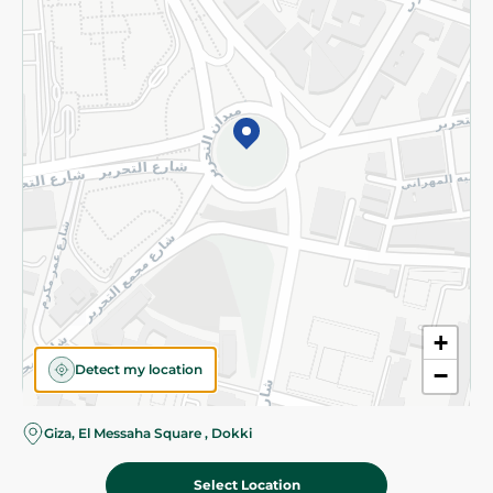
Subscribe to our NewsLetter
©2026 - Spinneys | All Rights Reserved
+
Detect my location
−
Almost there! Add 100 EGP to proceed to checkout.
Giza, El Messaha Square , Dokki
Select Location