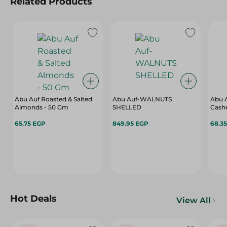
Related Products
Abu Auf Roasted & Salted
Abu Auf-WALNUTS
Abu A
Almonds - 50 Gm
SHELLED
65.75 EGP
849.95 EGP
68.3
Hot Deals
View All