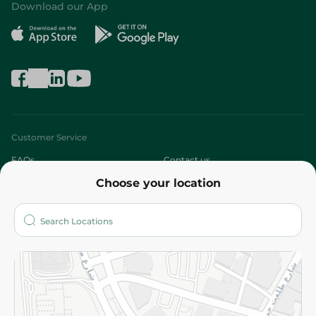
Download our App
Customer Service
FAQs
Contact us
Choose your location
About
Who are we?
Stores
More
Returns and Refund
Terms and Conditions
Privacy Policy