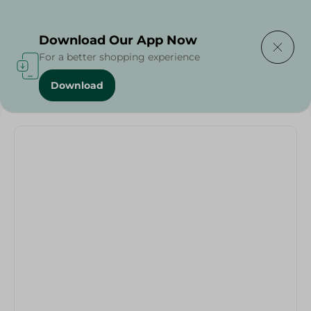
Delivering to
Select Area
Download Our App Now
For a better shopping experience
Download
Home
/
Grocer - Fresh
/
nuts
/
Abu Auf-RAW CASHEW