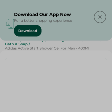
Delivering to
Select Area
Download Our App Now
For a better shopping experience
Download
Home
/
Beauty & Personal Care
/
Shower , Bath & Soap
/
Cleaning Products
/
Shower
/
Bath & Soap
/
Adidas Active Start Shower Gel For Men - 400Ml