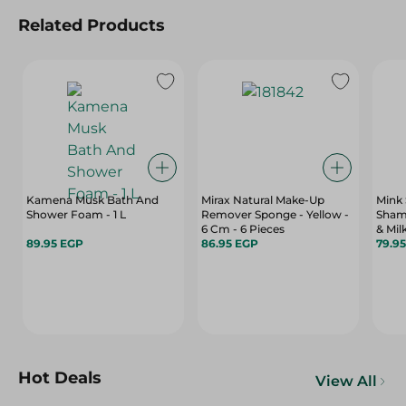
Related Products
Kamena Musk Bath And
Mirax Natural Make-Up
Mink 
Shower Foam - 1 L
Remover Sponge - Yellow -
Sham
6 Cm - 6 Pieces
& Mil
89.95 EGP
86.95 EGP
79.9
Hot Deals
View All