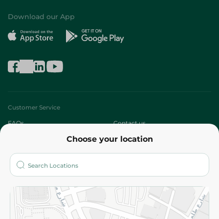
Download our App
Customer Service
FAQs
Contact us
Choose your location
About
Who are we?
Stores
More
Returns and Refund
Terms and Conditions
Privacy Policy