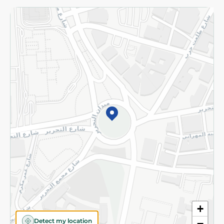
Returns and Refund
Terms and Conditions
Privacy Policy
Subscribe to our NewsLetter
©2026 - Spinneys | All Rights Reserved
+
Detect my location
−