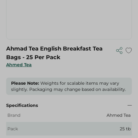
Ahmad Tea English Breakfast Tea
Bags - 25 Per Pack
Ahmed Tea
Please Note:
Weights for scalable items may vary
slightly. Packaging may change based on availability.
Specifications
Brand
Ahmed Tea
Pack
25 tb