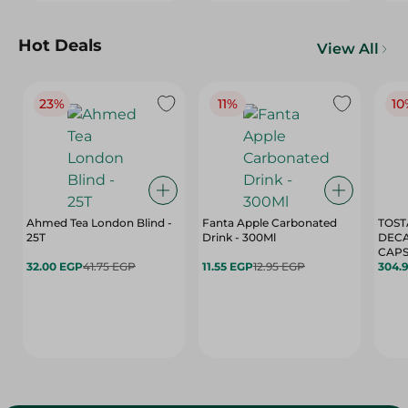
Hot Deals
View All
23%
11%
10
Ahmed Tea London Blind -
Fanta Apple Carbonated
TOST
25T
Drink - 300Ml
DEC
CAPS
32.00 EGP
41.75 EGP
11.55 EGP
12.95 EGP
304.