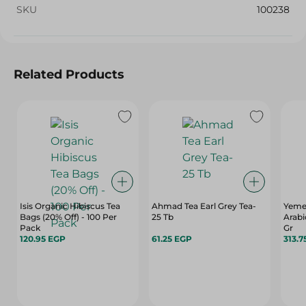
SKU
100238
Related Products
Isis Organic Hibiscus Tea
Ahmad Tea Earl Grey Tea-
Yemen
Bags (20% Off) - 100 Per
25 Tb
Arabi
Pack
Gr
120.95 EGP
61.25 EGP
313.7