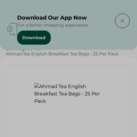
Delivering to
Select Area
Download Our App Now
For a better shopping experience
Download
Home
/
Beverages
/
Tea
/
Grocery
/
Beverages
/
SAHEL
/
Beverages
/
Tea
/
Ahmad Tea English Breakfast Tea Bags - 25 Per Pack