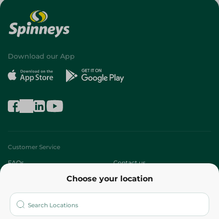
Download our App
Customer Service
FAQs
Contact us
Choose your location
About
Who are we?
Stores
More