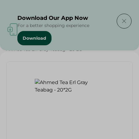
Delivering to
Select Area
Download Our App Now
For a better shopping experience
Download
Home
/
Beverages
/
Tea
/
Beverages
/
Ahmed Tea Erl Gray Teabag - 20*2G