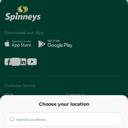
Download our App
Customer Service
FAQs
Contact us
Choose your location
About
Who are we?
Stores
More