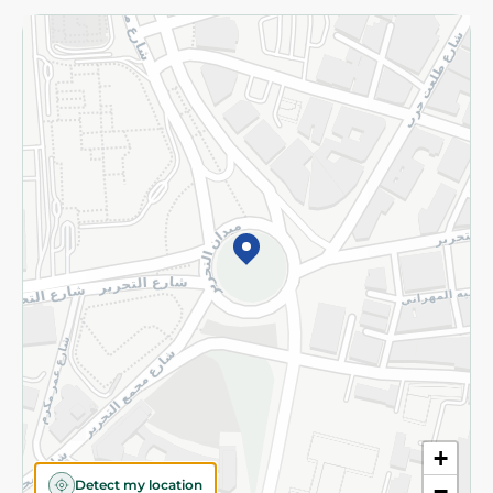
Returns and Refund
Terms and Conditions
Privacy Policy
Subscribe to our NewsLetter
©2026 - Spinneys | All Rights Reserved
+
Detect my location
−