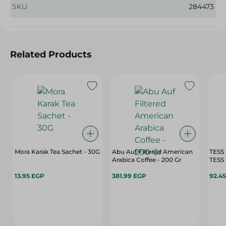
SKU
284473
Related Products
Mora Karak Tea Sachet - 30G
Abu Auf Filtered American
TESS
Arabica Coffee - 200 Gr
13.95 EGP
381.99 EGP
92.4