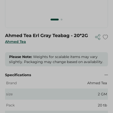
Ahmed Tea Erl Gray Teabag - 20*2G
Ahmed Tea
Please Note:
Weights for scalable items may vary
slightly. Packaging may change based on availability.
Specifications
Brand
Ahmed Tea
size
2 GM
Pack
20 tb