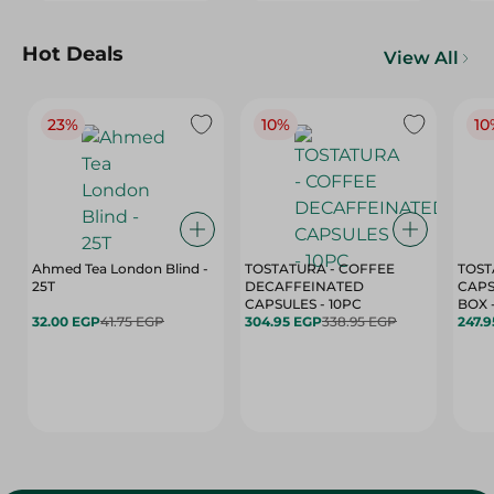
Hot Deals
View All
23%
10%
10
Ahmed Tea London Blind -
TOSTATURA - COFFEE
TOST
25T
DECAFFEINATED
CAPS
CAPSULES - 10PC
32.00 EGP
41.75 EGP
304.95 EGP
338.95 EGP
247.