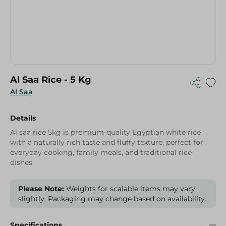
Al Saa Rice - 5 Kg
Al Saa
Details
Al saa rice 5kg is premium-quality Egyptian white rice
with a naturally rich taste and fluffy texture, perfect for
everyday cooking, family meals, and traditional rice
dishes.
Please Note:
Weights for scalable items may vary
slightly. Packaging may change based on availability.
Specifications