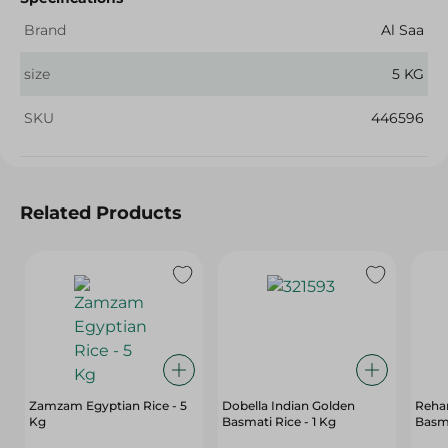
Brand
Al Saa
size
5 KG
SKU
446596
Related Products
Zamzam Egyptian Rice - 5
Dobella Indian Golden
Reha
Kg
Basmati Rice - 1 Kg
Basma