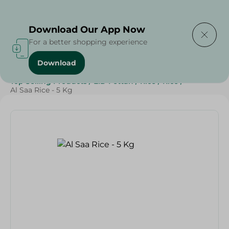
Delivering to
Select Area
Download Our App Now
For a better shopping experience
Download
Home
/
Grocery
/
Rice , Pasta & Noodles
/
Rice
/
Top Selling Products
/
EID Fettah
/
Rice
/
Rice
/
Al Saa Rice - 5 Kg