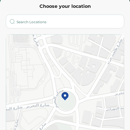
Choose your location
About
Who are we?
Stores
More
Returns and Refund
Terms and Conditions
Privacy Policy
Subscribe to our NewsLetter
©2026 - Spinneys | All Rights Reserved