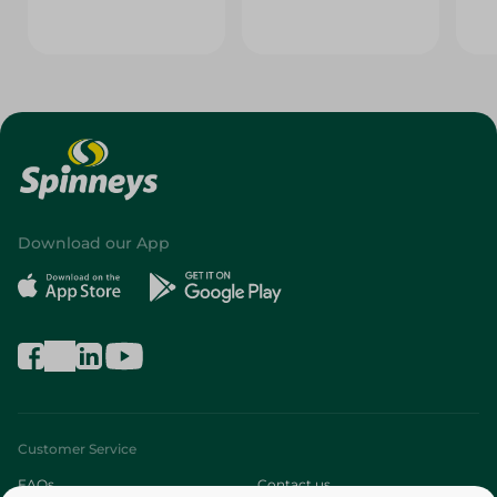
Download our App
Customer Service
FAQs
Contact us