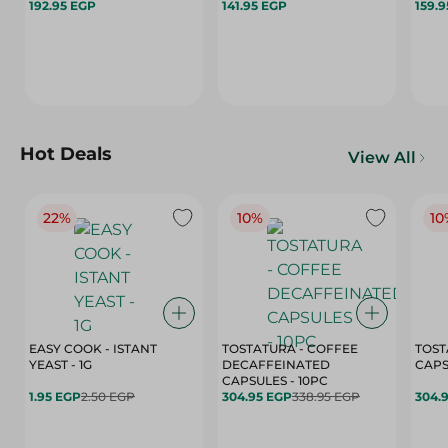
192.95 EGP
141.95 EGP
159.
Hot Deals
View All
22%
10%
10
EASY COOK - ISTANT
TOSTATURA - COFFEE
TOST
YEAST - 1G
DECAFFEINATED
CAPSULES - 10PC
1.95 EGP
2.50 EGP
304.95 EGP
338.95 EGP
304.