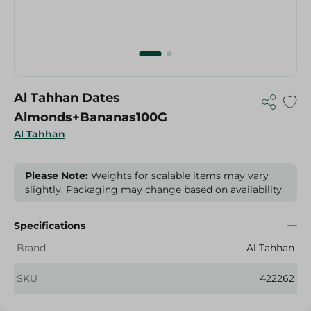
Al Tahhan Dates
Almonds+Bananas100G
Al Tahhan
Please Note:
Weights for scalable items may vary
slightly. Packaging may change based on availability.
Specifications
Brand
Al Tahhan
SKU
422262