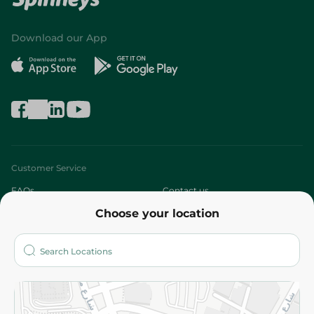
Download our App
Customer Service
FAQs
Contact us
Choose your location
About
Who are we?
Stores
More
Returns and Refund
Terms and Conditions
Privacy Policy