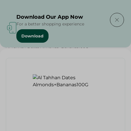
Delivering to
Select Area
Download Our App Now
For a better shopping experience
Download
Home
/
Dates
/
Dates
/
Diets
/
Keto
/
Nuts & Seeds
/
Al Tahhan Dates Almonds+Bananas100G