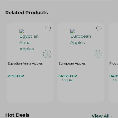
Related Products
Egyptian Anna Apples
European Apples
Pico 
79.95 EGP
64.975 EGP
114.9
/ 0.5 Kg
/ 0
Hot Deals
View All