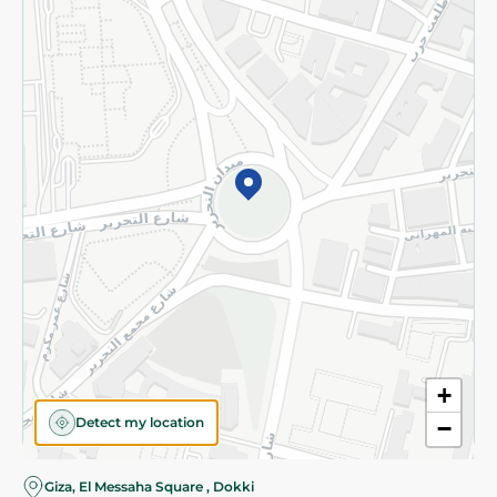
Subscribe to our NewsLetter
©2026 - Spinneys | All Rights Reserved
+
Detect my location
−
Almost there! Add 100 EGP to proceed to checkout.
Giza, El Messaha Square , Dokki