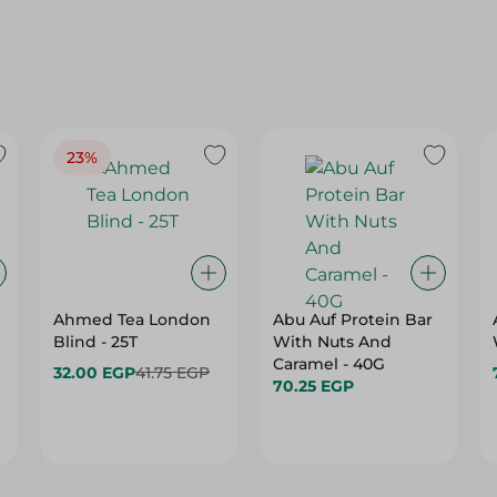
23%
Ahmed Tea London
Abu Auf Protein Bar
Blind - 25T
With Nuts And
Caramel - 40G
32.00 EGP
41.75 EGP
70.25 EGP