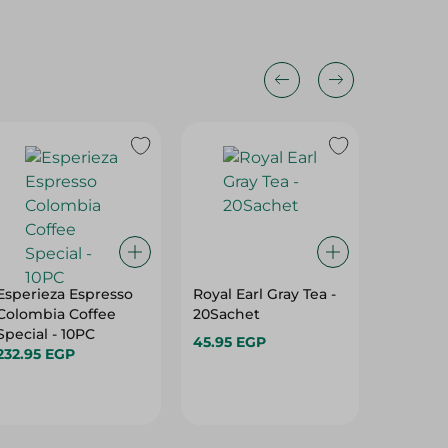
Esperieza Espresso
Royal Earl Gray Tea -
Al Doha
Colombia Coffee
20Sachet
50 Gr
Special - 10PC
45.95 EGP
14.95 E
232.95 EGP