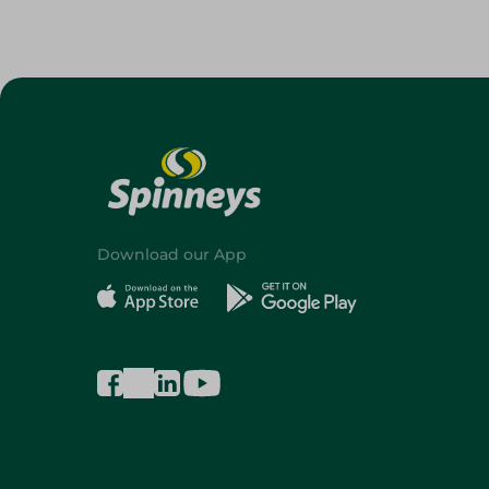
Download our App