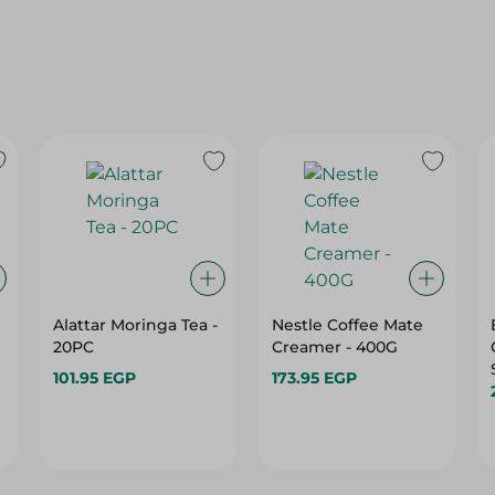
Alattar Moringa Tea -
Nestle Coffee Mate
20PC
Creamer - 400G
101.95 EGP
173.95 EGP