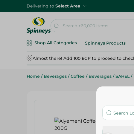
Delivering to
Select Area
Shop All Categories
Spinneys Products
Almost there! Add 100 EGP to proceed to chec
Home
/
Beverages
/
Coffee
/
Beverages
/
SAHEL
/