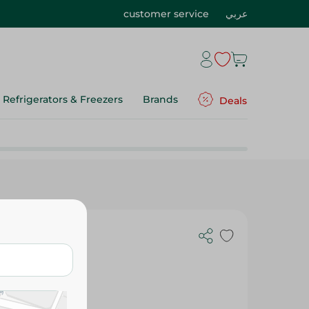
customer service
عربي
Refrigerators & Freezers
Brands
Deals
- 200G