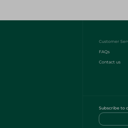
FAQs
Contact us
Subscribe to 