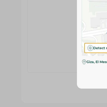
Detect 
Giza, El Me