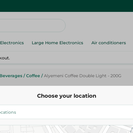
Electronics
Large Home Electronics
Air conditioners
kout.
Beverages
/
Coffee
/
Alyemeni Coffee Double Light - 200G
Choose your location
Alyemeni
Alyemeni Coffee Double Light 
240.45 EGP