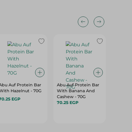
Abu Auf Protein Bar
Abu Auf Protein Bar
Abu Auf
With Hazelnut - 70G
With Banana And
With A
Cashew - 70G
70.25 EGP
70.25 E
70.25 EGP