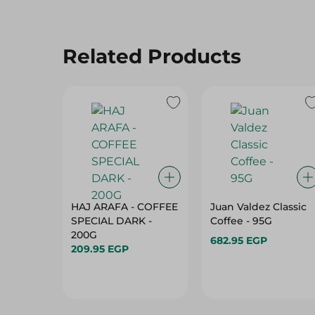
Related Products
HAJ ARAFA - COFFEE
Juan Valdez Classic
SPECIAL DARK -
Coffee - 95G
200G
682.95 EGP
209.95 EGP