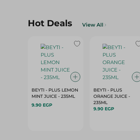
Hot Deals
View All
BEYTI - PLUS LEMON
BEYTI - PLUS
MINT JUICE - 235ML
ORANGE JUICE -
235ML
9.90 EGP
9.90 EGP