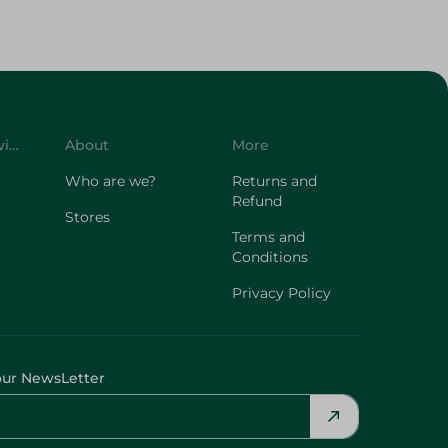
Customer Service
About
More
Who are we?
Returns and
Refund
Stores
Terms and
Conditions
Privacy Policy
our NewsLetter