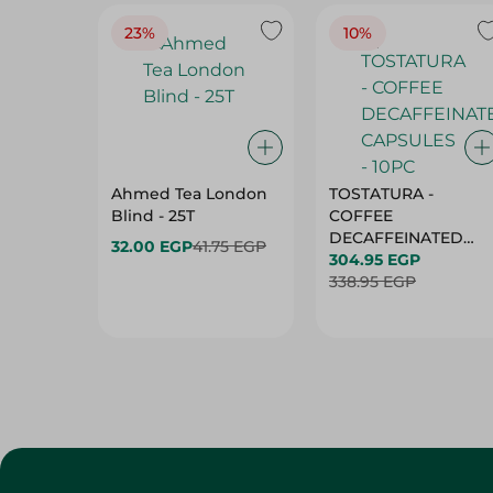
23%
10%
Ahmed Tea London
TOSTATURA -
Blind - 25T
COFFEE
DECAFFEINATED
32.00 EGP
41.75 EGP
CAPSULES - 10PC
304.95 EGP
338.95 EGP