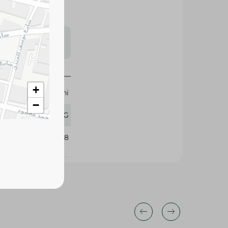
s may vary
 availability.
+
Alyemeni
−
1 KG
375438