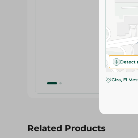
Detect 
Giza, El Me
Related Products