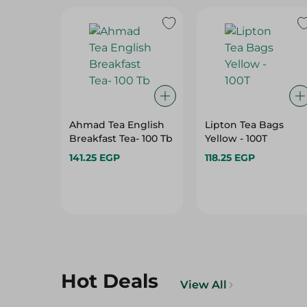
Ahmad Tea English
Lipton Tea Bags
Breakfast Tea- 100 Tb
Yellow - 100T
141.25 EGP
118.25 EGP
Hot Deals
View All