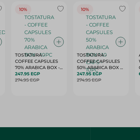
10%
10%
TOSTATURA -
TOSTATURA -
COFFEE CAPSULES
COFFEE CAPSULES
70% ARABICA BOX -
50% ARABICA BOX *
10PC
247.95 EGP
10 CAPS - 10PC
247.95 EGP
274.95 EGP
274.95 EGP