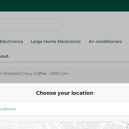
Electronics
Large Home Electronics
Air conditioners
kout.
i Roasted Gravy Coffee - 1000 Gm
Choose your location
Alyemeni
Al Yemeni Roasted Gravy Coffe
1,219.75 EGP