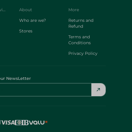
Customer Service
About
More
Who are we?
Returns and
Refund
Stores
Terms and
Conditions
Privacy Policy
our NewsLetter