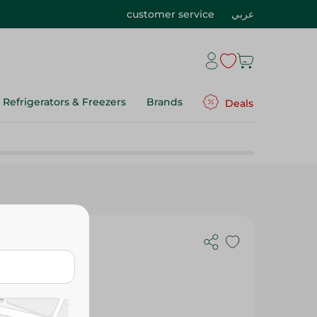
customer service
عربي
Refrigerators & Freezers
Brands
Deals
e - 1000 Gm