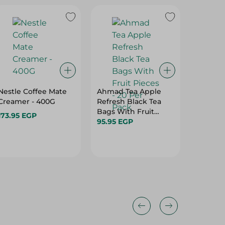
Nestle Coffee Mate
Ahmad Tea Apple
Misr Caf
Creamer - 400G
Refresh Black Tea
Coffee -
Bags With Fruit
173.95 EGP
81.95 E
Pieces - 20 Per Pack
95.95 EGP