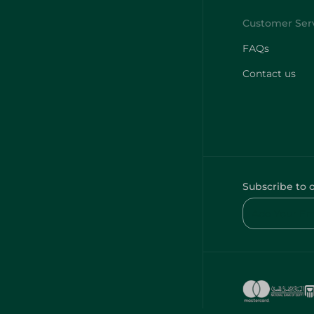
FAQs
Contact us
Subscribe to 