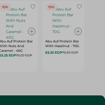
10%
10%
10%
Abu Auf Protein Bar
Abu Auf Protein Bar
Abu Auf
With Nuts And
With Hazelnut - 70G
With Br
Caramel - 40G
63.25 EGP
70.25 EGP
63.25 E
63.25 EGP
70.25 EGP