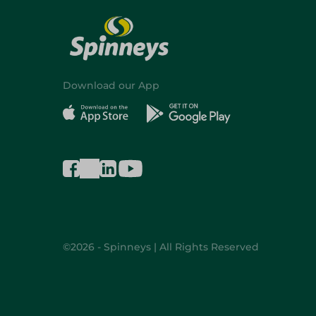
Download our App
©2026 - Spinneys | All Rights Reserved