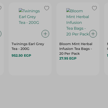
Twinings Earl Grey
Bloom Mint Herbal
Tea - 200G
Infusion Tea Bags -
20 Per Pack
952.50 EGP
27.95 EGP