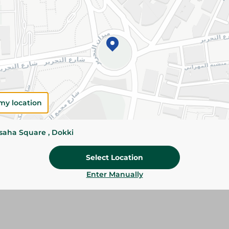
Add To Cart
Please Note:
Weights for scalable item
slightly. Packaging may change based on
Specifications
Brand
my location
size
ssaha Square , Dokki
SKU
Select Location
Enter Manually