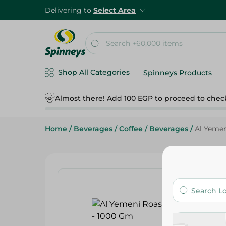
Delivering to
Select Area
Shop All Categories
Spinneys Products
Almost there! Add 100 EGP to proceed to chec
Home
/
Beverages
/
Coffee
/
Beverages
/
Al Yemen