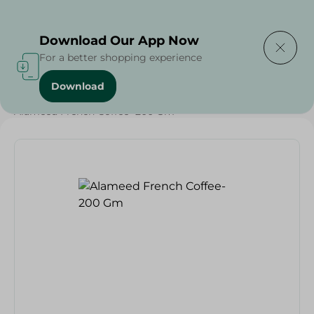
Delivering to
Select Area
Download Our App Now
For a better shopping experience
Download
Home
/
Beverages
/
Coffee
/
Beverages
/
Alameed French Coffee- 200 Gm