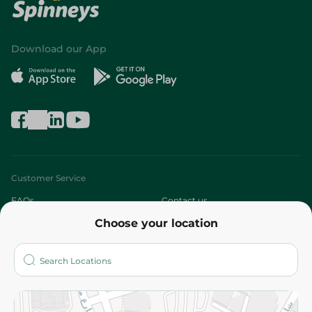
Download our App
Customer Service
FAQs
Contact us
Choose your location
About
Who are we?
Stores
More
Returns and Refund
Terms and Conditions