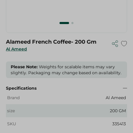
Alameed French Coffee- 200 Gm
Al Ameed
Please Note:
Weights for scalable items may vary
slightly. Packaging may change based on availability.
Specifications
Brand
Al Ameed
size
200 GM
SKU
335413