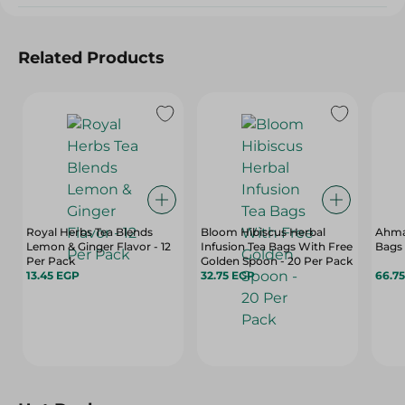
Related Products
Royal Herbs Tea Blends
Bloom Hibiscus Herbal
Ahma
Lemon & Ginger Flavor - 12
Infusion Tea Bags With Free
Bags 
Per Pack
Golden Spoon - 20 Per Pack
13.45 EGP
32.75 EGP
66.7