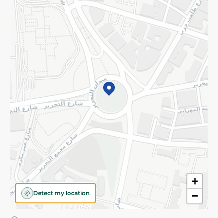
Privacy Policy
Subscribe to our NewsLetter
©2026 - Spinneys | All Rights Reserved
+
Detect my location
−