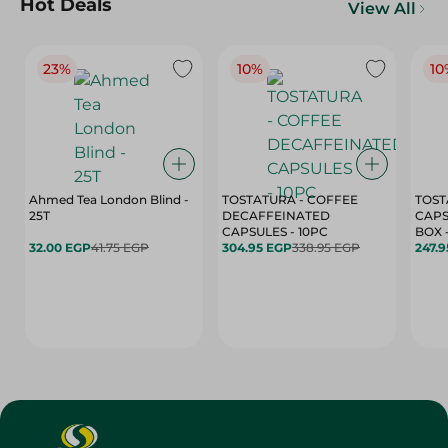
Hot Deals
View All
23%
10%
10
Ahmed Tea London Blind -
TOSTATURA - COFFEE
TOST
25T
DECAFFEINATED
CAPS
CAPSULES - 10PC
32.00 EGP
41.75 EGP
304.95 EGP
338.95 EGP
247.