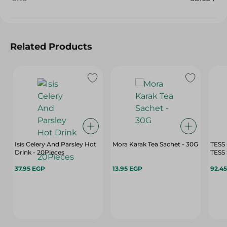
Related Products
Isis Celery And Parsley Hot
Mora Karak Tea Sachet - 30G
TESS
Drink - 20Pieces
37.95 EGP
13.95 EGP
92.4