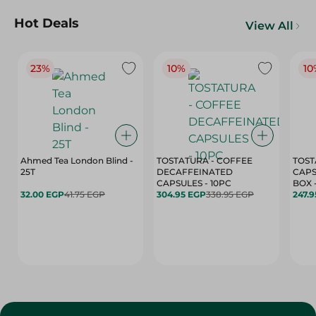
Hot Deals
View All
23%
10%
10
Ahmed Tea London Blind -
TOSTATURA - COFFEE
TOST
25T
DECAFFEINATED
CAPS
CAPSULES - 10PC
32.00 EGP
41.75 EGP
304.95 EGP
338.95 EGP
247.