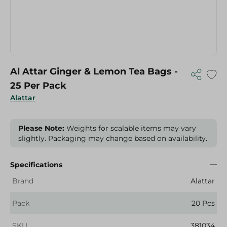
Al Attar Ginger & Lemon Tea Bags -
25 Per Pack
Alattar
Please Note:
Weights for scalable items may vary
slightly. Packaging may change based on availability.
Specifications
Brand
Alattar
Pack
20 Pcs
SKU
381034