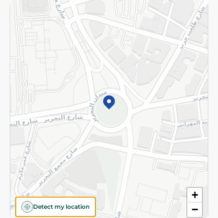
Returns and Refund
Terms and Conditions
Privacy Policy
Subscribe to our NewsLetter
©2026 - Spinneys | All Rights Reserved
+
Detect my location
−