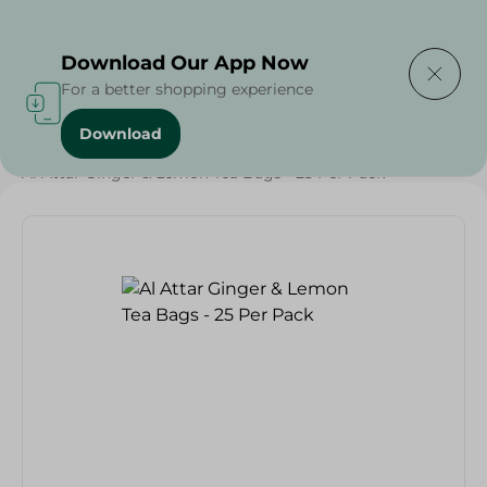
Delivering to
Select Area
Download Our App Now
For a better shopping experience
Download
Home
/
Beverages
/
Herbal & Hot Drinks
/
Beverages
/
Al Attar Ginger & Lemon Tea Bags - 25 Per Pack