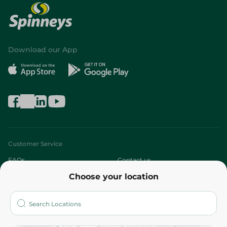
Download our App
Customer Service
FAQs
Contact us
Choose your location
About
Who are we?
Stores
More