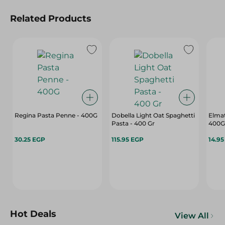
Related Products
Regina Pasta Penne - 400G
Dobella Light Oat Spaghetti
Elma
Pasta - 400 Gr
400G
30.25 EGP
115.95 EGP
14.9
Hot Deals
View All