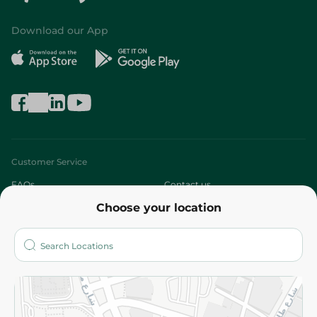
Download our App
Customer Service
FAQs
Contact us
Choose your location
About
Who are we?
Stores
More
Returns and Refund
Terms and Conditions
Privacy Policy