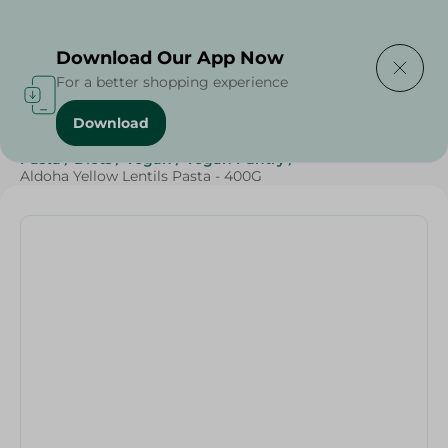
Delivering to
Select Area
Download Our App Now
For a better shopping experience
Download
Home
/
Grocery
/
Rice , Pasta & Noodles
/
Pasta
/
Rice
/
Pasta
/
Diets
/
Vegan
/
Vegan Pantry
/
Aldoha Yellow Lentils Pasta - 400G