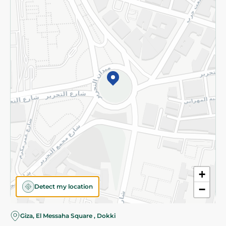
Subscribe to our NewsLetter
©2026 - Spinneys | All Rights Reserved
+
Detect my location
−
Giza, El Messaha Square , Dokki