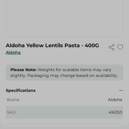
Aldoha Yellow Lentils Pasta - 400G
Aldoha
Please Note:
Weights for scalable items may vary
slightly. Packaging may change based on availability.
Specifications
Brand
Aldoha
SKU
416353