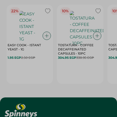
22%
10%
10
EASY COOK - ISTANT
TOSTATURA - COFFEE
TOST
YEAST - 1G
DECAFFEINATED
CAPSULES - 10PC
1.95 EGP
2.50 EGP
304.95 EGP
338.95 EGP
304.