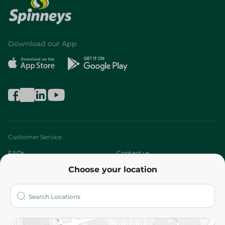
Download our App
Customer Service
FAQs
Contact us
Choose your location
About
Who are we?
Stores
More