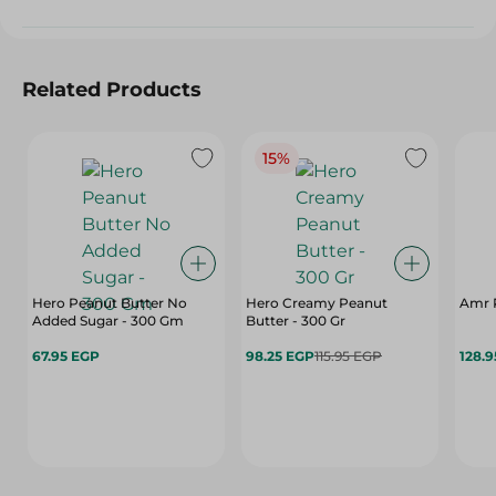
Related Products
15%
Hero Peanut Butter No
Hero Creamy Peanut
Amr P
Added Sugar - 300 Gm
Butter - 300 Gr
67.95 EGP
98.25 EGP
115.95 EGP
128.