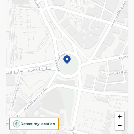
Returns and Refund
Terms and Conditions
Privacy Policy
Subscribe to our NewsLetter
©2026 - Spinneys | All Rights Reserved
+
Detect my location
−