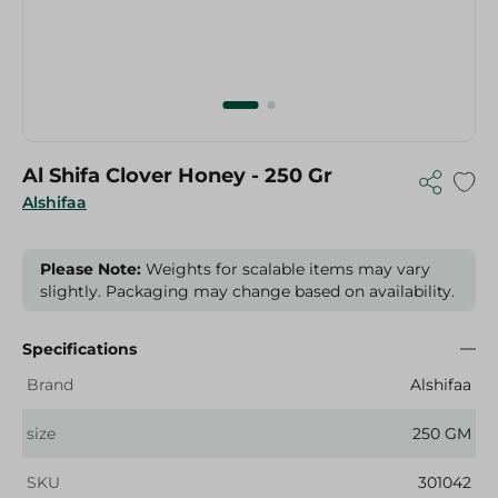
Al Shifa Clover Honey - 250 Gr
Alshifaa
Please Note:
Weights for scalable items may vary
slightly. Packaging may change based on availability.
Specifications
Brand
Alshifaa
size
250 GM
SKU
301042