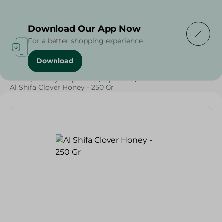
Delivering to
Select Area
Download Our App Now
For a better shopping experience
Download
Home
/
Grocery
/
Jams , Honey & Spreads
/
Honey
/
Jams
/
Honey & Spreads
/
Spreads
/
Al Shifa Clover Honey - 250 Gr