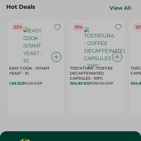
Hot Deals
View All
22%
10%
10
EASY COOK - ISTANT
TOSTATURA - COFFEE
TOST
YEAST - 1G
DECAFFEINATED
CAPSULES - 10PC
1.95 EGP
2.50 EGP
304.95 EGP
338.95 EGP
304.