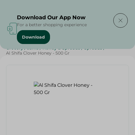
Delivering to
Select Area
Download Our App Now
For a better shopping experience
Download
Home
/
Grocery
/
Jams , Honey & Spreads
/
Honey
/
Grocery
/
Jams
/
Honey & Spreads
/
Spreads
/
Al Shifa Clover Honey - 500 Gr