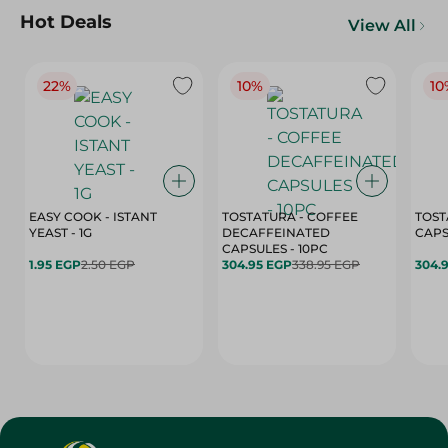
Hot Deals
View All
22%
10%
10
EASY COOK - ISTANT
TOSTATURA - COFFEE
TOST
YEAST - 1G
DECAFFEINATED
CAPSULES - 10PC
1.95 EGP
2.50 EGP
304.95 EGP
338.95 EGP
304.