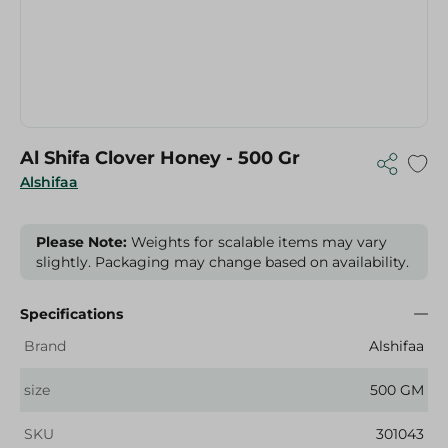
Al Shifa Clover Honey - 500 Gr
Alshifaa
Please Note:
Weights for scalable items may vary
slightly. Packaging may change based on availability.
Specifications
Brand
Alshifaa
size
500 GM
SKU
301043