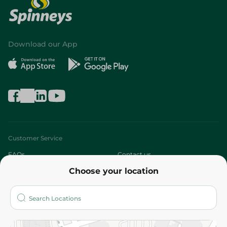
Download our App
Customer Service
FAQs
Contact us
Choose your location
About
Who are we?
Stores
More