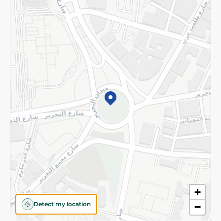
Returns and Refund
Terms and Conditions
Privacy Policy
Subscribe to our NewsLetter
©2026 - Spinneys | All Rights Reserved
+
Detect my location
−