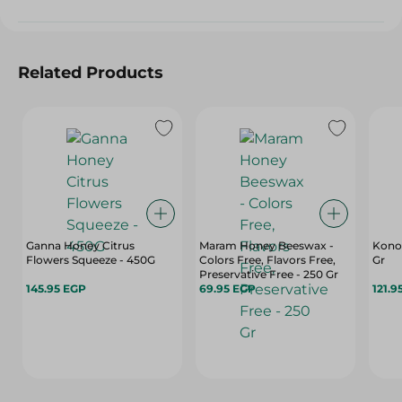
Related Products
Ganna Honey Citrus
Maram Honey Beeswax -
Konoz
Flowers Squeeze - 450G
Colors Free, Flavors Free,
Gr
Preservative Free - 250 Gr
145.95 EGP
69.95 EGP
121.9