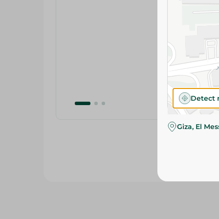
Detect 
Giza, El Me