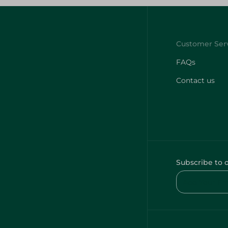
FAQs
Contact us
Subscribe to 