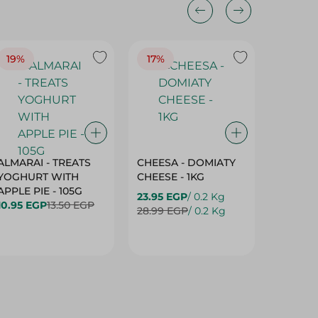
19%
17%
17%
ALMARAI - TREATS
CHEESA - DOMIATY
CHEESA
YOGHURT WITH
CHEESE - 1KG
CREAM 
APPLE PIE - 105G
23.95 EGP
/ 0.2 Kg
23.95 E
10.95 EGP
13.50 EGP
28.99 EGP
/ 0.2 Kg
28.99 E