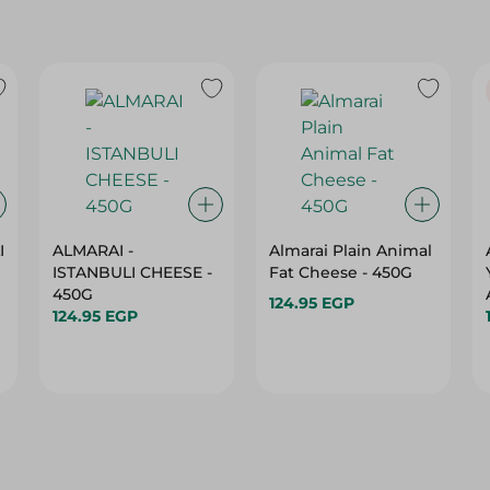
I
ALMARAI -
Almarai Plain Animal
ISTANBULI CHEESE -
Fat Cheese - 450G
450G
124.95 EGP
124.95 EGP