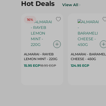
Hot Deals
View All
16%
ALMARAI - RAYEB
ALMARAI - BARAMEL
LEMON MINT - 220G
CHEESE - 450G
15.95 EGP
18.95 EGP
124.95 EGP