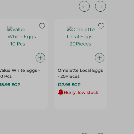
Value White Eggs -
Omelette Local Eggs
RED EG
10 Pcs
- 20Pieces
58.95 EGP
127.95 EGP
96.95 E
Hurry, low stock