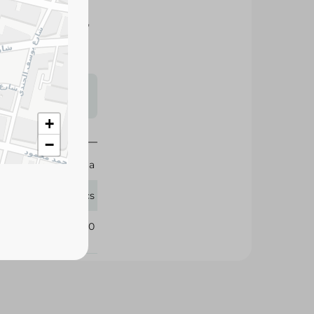
freshness, quality,
t, baking, and
s may vary
 availability.
+
−
Al Wahaa
10 Pcs
111280