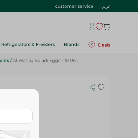
customer service
عربي
Refrigerators & Freezers
Brands
Deals
eins
/
Al Wahaa Baladi Eggs - 10 Pcs