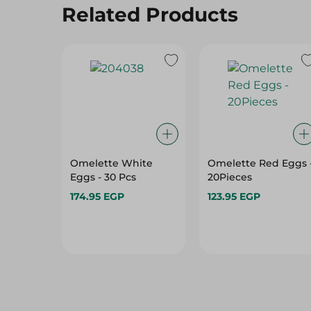
Related Products
Omelette White
Omelette Red Eggs 
Eggs - 30 Pcs
20Pieces
174.95 EGP
123.95 EGP