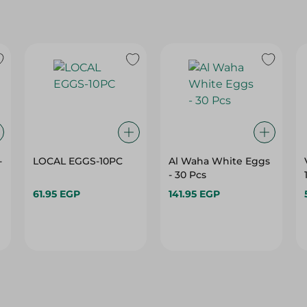
-
LOCAL EGGS-10PC
Al Waha White Eggs
- 30 Pcs
61.95 EGP
141.95 EGP