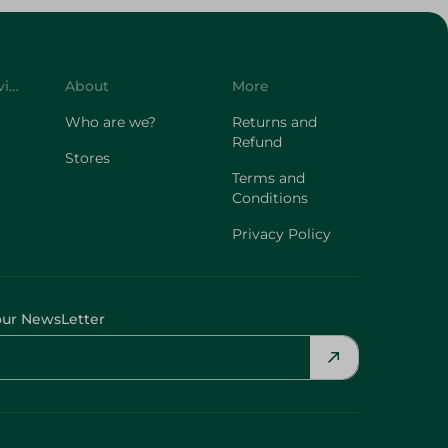
Customer Service
About
More
Who are we?
Returns and
Refund
Stores
Terms and
Conditions
Privacy Policy
our NewsLetter