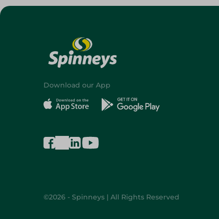
Download our App
©2026 - Spinneys | All Rights Reserved