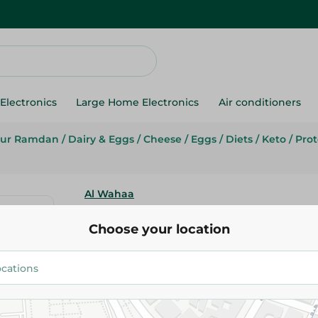
Electronics
Large Home Electronics
Air conditioners
ur Ramdan
/
Dairy & Eggs
/
Cheese
/
Eggs
/
Diets
/
Keto
/
Prot
Al Wahaa
Al Wahaa Baladi Eggs - 10 Pcs
Choose your location
71.95 EGP
Add To Cart