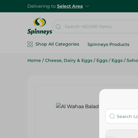
Delivering to
Select Area
Shop All Categories
Spinneys Products
Home
/
Cheese, Dairy & Eggs
/
Eggs
/
Eggs
/
Soho