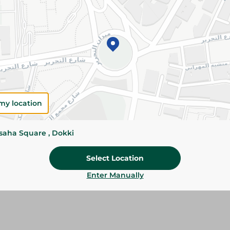
Details
Al Wahaa Baladi Eggs are carefully selected for 
and protein-rich nutrition. Perfect for breakfas
everyday cooking.
Please Note:
Weights for scalable item
slightly. Packaging may change based on
my location
Specifications
Brand
ssaha Square , Dokki
Pack
Select Location
SKU
Enter Manually