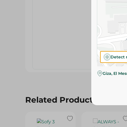
Detect 
Giza, El Me
Related Products