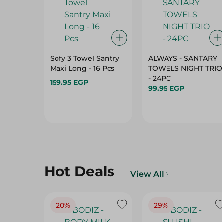
Sofy 3 Towel Santry
ALWAYS - SANTARY
Maxi Long - 16 Pcs
TOWELS NIGHT TRIO
- 24PC
159.95 EGP
99.95 EGP
Hot Deals
View All
20%
29%