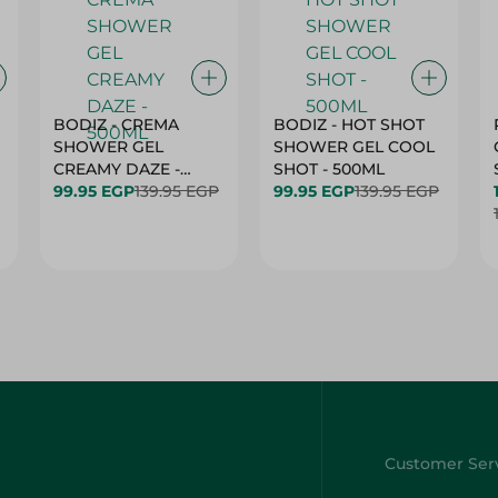
BODIZ - CREMA
BODIZ - HOT SHOT
SHOWER GEL
SHOWER GEL COOL
CREAMY DAZE -
SHOT - 500ML
500ML
99.95 EGP
139.95 EGP
99.95 EGP
139.95 EGP