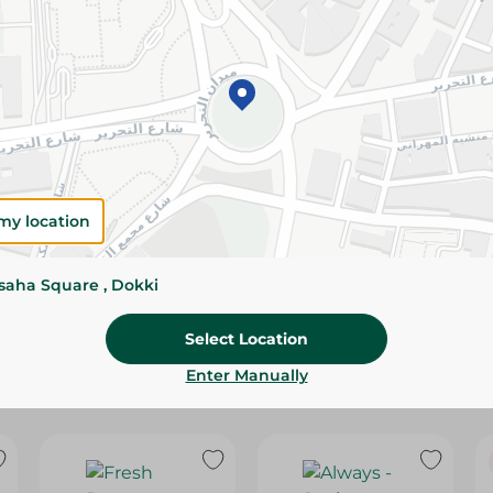
Please Note:
Weights for scalable item
slightly. Packaging may change based on
Specifications
SKU
my location
ssaha Square , Dokki
Select Location
Enter Manually