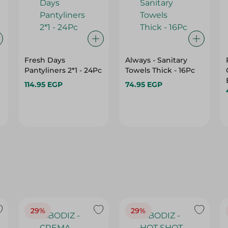
Fresh Days
Always - Sanitary
Pantyliners 2*1 - 24Pc
Towels Thick - 16Pc
114.95 EGP
74.95 EGP
29%
29%