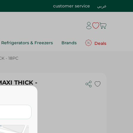
customer service
عربي
Refrigerators & Freezers
Brands
Deals
K - 18PC
AXI THICK -