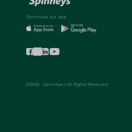
Download our App
©2026 - Spinneys | All Rights Reserved