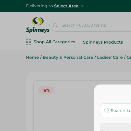
Delivering to
Select Area
Shop All Categories
Spinneys Products
Home
/
Beauty & Personal Care
/
Ladies' Care
/
G
16%