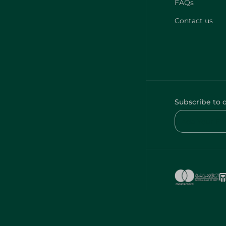
FAQs
Contact us
Subscribe to 