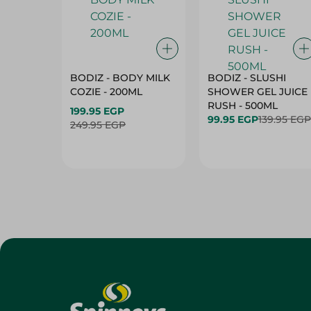
BODIZ - BODY MILK
BODIZ - SLUSHI
COZIE - 200ML
SHOWER GEL JUICE
RUSH - 500ML
199.95 EGP
99.95 EGP
139.95 EGP
249.95 EGP