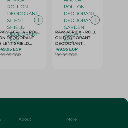
RAW AFRICA - ROLL
RAW AFRICA - ROLL
RAW AF
ON DEODORANT
ON DEODORANT
ON DE
SILENT SHIELD
DEODORANT
PEACH D
DEODORANT - 50G
149.95 EGP
GARDEN GLOW -
149.95 EGP
50G
149.95 
199.95 EGP
50G
199.95 EGP
199.95 
Customer Service
About
More