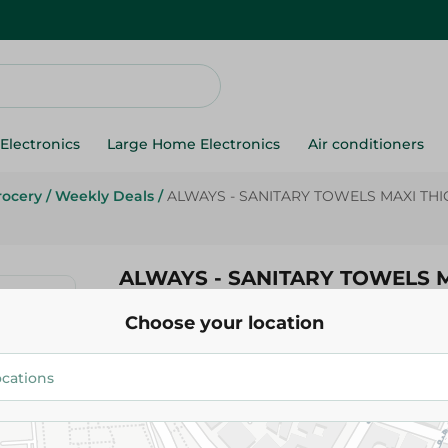
Electronics
Large Home Electronics
Air conditioners
rocery
/
Weekly Deals
/
ALWAYS - SANITARY TOWELS MAXI THIC
ALWAYS - SANITARY TOWELS M
18PC
Choose your location
58.95 EGP
69.95 EGP
Add To Cart