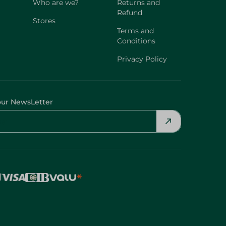
Who are we?
Returns and
Refund
Stores
Terms and
Conditions
Privacy Policy
our NewsLetter