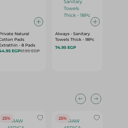
Private Natural
Always - Sanitary
CARE FR
Cotton Pads
Towels Thick - 18Pc
SANITA
Extrathin - 8 Pads
COTTON
74.95 EGP
44.95 EGP
61.95 EGP
94.95 
25%
25%
25%