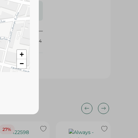
s may vary
 availability.
404494
+
−
27%