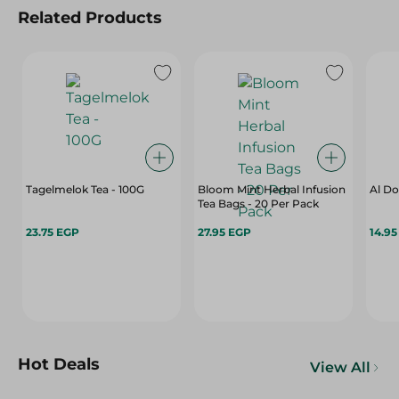
Related Products
Tagelmelok Tea - 100G
Bloom Mint Herbal Infusion
Al Do
Tea Bags - 20 Per Pack
23.75 EGP
27.95 EGP
14.9
Hot Deals
View All