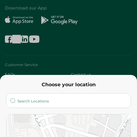
Download our App
Customer Service
FAQs
Contact us
Choose your location
About
Who are we?
Stores
More
Returns and Refund
Terms and Conditions
Privacy Policy