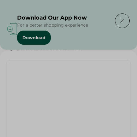
Delivering to
Select Area
Download Our App Now
For a better shopping experience
Download
Home
/
Beverages
/
Coffee
/
Beverages
/
Alyemeni Coffee Plain Middle - 100G