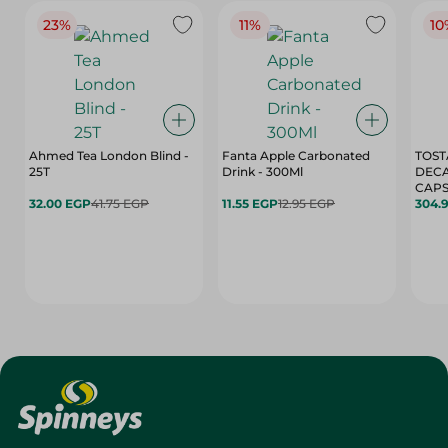
23%
11%
10
Ahmed Tea London Blind -
Fanta Apple Carbonated
TOST
25T
Drink - 300Ml
DEC
CAPS
32.00 EGP
41.75 EGP
11.55 EGP
12.95 EGP
304.