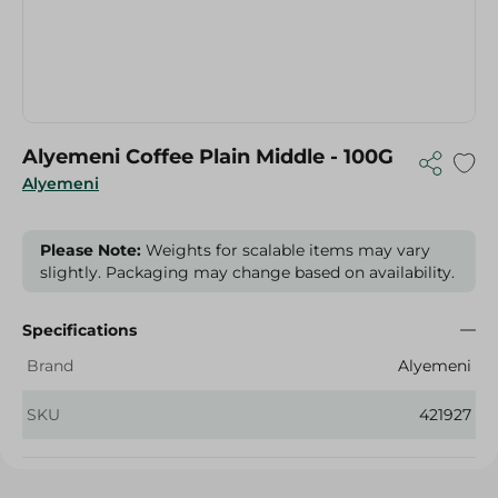
Alyemeni Coffee Plain Middle - 100G
Alyemeni
Please Note:
Weights for scalable items may vary
slightly. Packaging may change based on availability.
Specifications
Brand
Alyemeni
SKU
421927