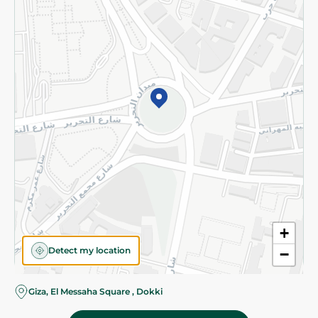
Subscribe to our NewsLetter
©2026 - Spinneys | All Rights Reserved
+
Detect my location
−
Giza, El Messaha Square , Dokki