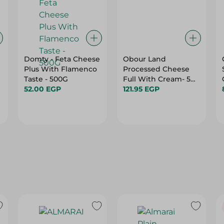
Domty - Feta Cheese
Obour Land
Plus With Flamenco
Processed Cheese
Taste - 500G
Full With Cream- 500
52.00 EGP
Gm
121.95 EGP