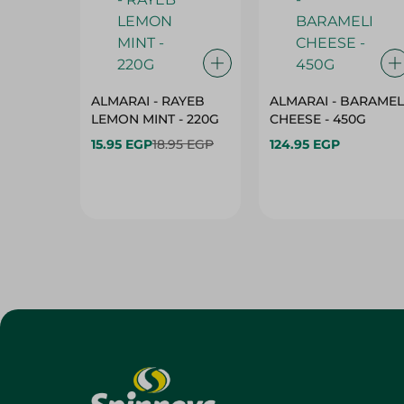
ALMARAI - RAYEB
ALMARAI - BARAMEL
LEMON MINT - 220G
CHEESE - 450G
15.95 EGP
18.95 EGP
124.95 EGP