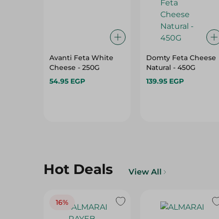
Avanti Feta White
Domty Feta Cheese
Cheese - 250G
Natural - 450G
54.95 EGP
139.95 EGP
Hot Deals
View All
16%