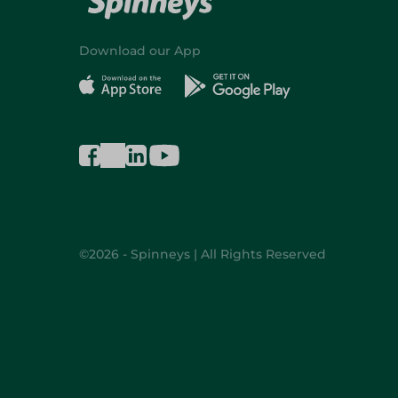
Download our App
©2026 - Spinneys | All Rights Reserved