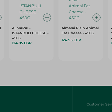
I
ALMARAI -
Almarai Plain Animal
ISTANBULI CHEESE -
Fat Cheese - 450G
450G
124.95 EGP
124.95 EGP