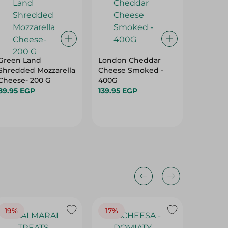
Green Land
London Cheddar
La Vach
Shredded Mozzarella
Cheese Smoked -
Simply
Cheese- 200 G
400G
Triangle
89.95 EGP
139.95 EGP
Portions
36.75 E
19%
17%
17%