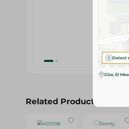
Detect 
Giza, El Me
Related Products