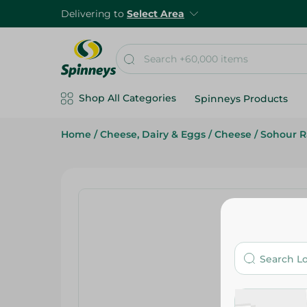
Delivering to
Select Area
Shop All Categories
Spinneys Products
Home
/
Cheese, Dairy & Eggs
/
Cheese
/
Sohour 