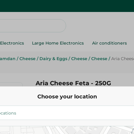
Electronics
Large Home Electronics
Air conditioners
Ramdan
/
Cheese
/
Dairy & Eggs
/
Cheese
/
Cheese
/
Aria Chees
Aria Cheese Feta - 250G
Choose your location
24.50 EGP
Add To Cart