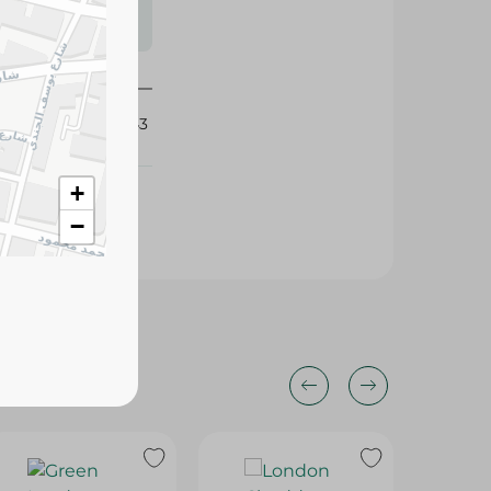
s may vary
 availability.
419443
+
−