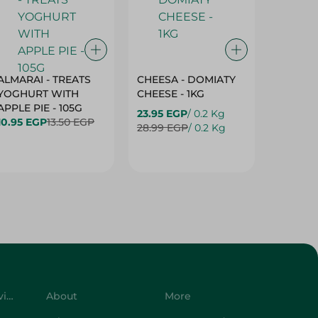
ALMARAI - TREATS
CHEESA - DOMIATY
CHEESA
YOGHURT WITH
CHEESE - 1KG
CREAM 
APPLE PIE - 105G
23.95 EGP
/ 0.2 Kg
23.95 E
10.95 EGP
13.50 EGP
28.99 EGP
/ 0.2 Kg
28.99 E
Customer Service
About
More