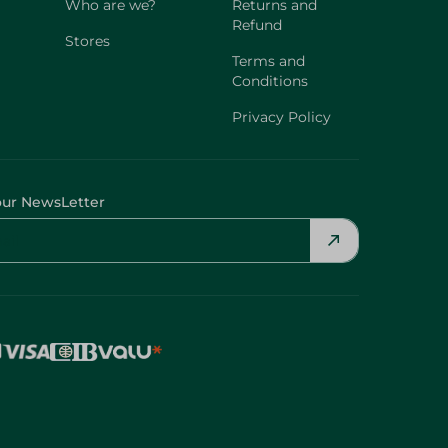
Who are we?
Returns and
Refund
Stores
Terms and
Conditions
Privacy Policy
our NewsLetter