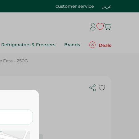
customer service
عربي
Refrigerators & Freezers
Brands
Deals
e Feta - 250G