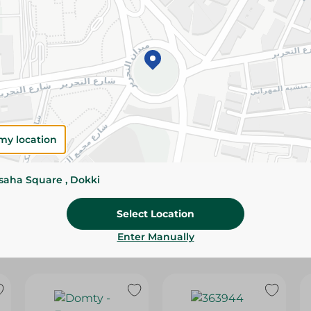
Please Note:
Weights for scalable item
slightly. Packaging may change based on
Specifications
SKU
my location
ssaha Square , Dokki
Select Location
Enter Manually