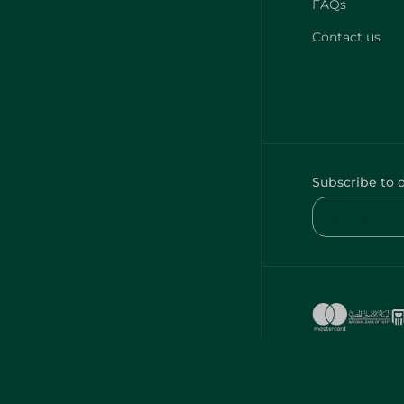
FAQs
Contact us
Subscribe to 