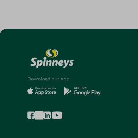
Download our App