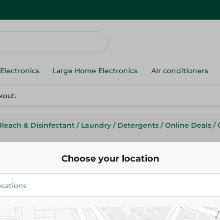
Electronics
Large Home Electronics
Air conditioners
kout.
Bleach & Disinfectant
/
Laundry
/
Detergents
/
Online Deals
/
Choose your location
Ariel
Ariel Washing Powder Low Su
8kg
514.95 EGP
619.95 EGP