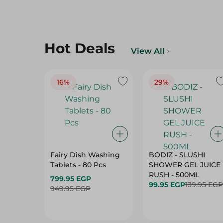
Hot Deals
View All
16%
29%
Fairy Dish Washing
BODIZ - SLUSHI
Tablets - 80 Pcs
SHOWER GEL JUICE
RUSH - 500ML
799.95 EGP
99.95 EGP
139.95 EGP
949.95 EGP