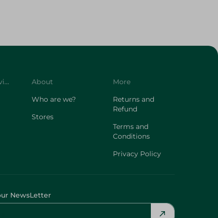
Customer Service
About
More
Who are we?
Returns and
Refund
Stores
Terms and
Conditions
Privacy Policy
our NewsLetter