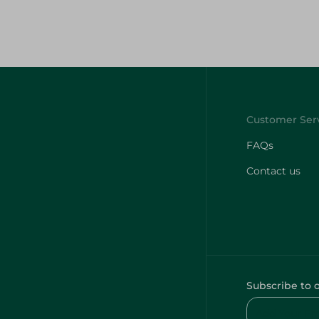
FAQs
Contact us
Subscribe to 