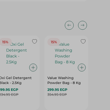
15%
15%
16%
Oxi Gel Detergent
Value Washing
Tide W
Black - 2.5Kg
Powder Bag - 8 Kg
Powder
Downy 
199.95 EGP
299.95 EGP
459.95
234.95 EGP
354.95 EGP
549.95 