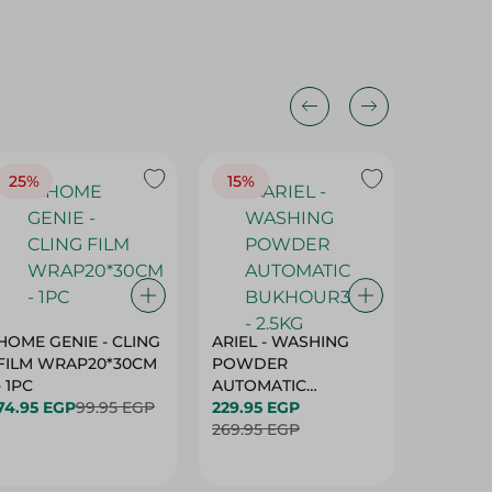
25%
15%
15%
HOME GENIE - CLING
ARIEL - WASHING
ARIEL 
FILM WRAP20*30CM
POWDER
POWD
- 1PC
AUTOMATIC
AUTOM
74.95 EGP
99.95 EGP
BUKHOUR3 - 2.5KG
229.95 EGP
BUKHOU
339.95 
269.95 EGP
399.95 