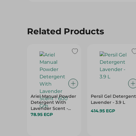
Related Products
Ariel Manual Powder
Persil Gel Detergent
Detergent With
Lavender - 3.9 L
Lavender Scent -
414.95 EGP
600 Gm
78.95 EGP