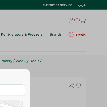
customer service
عربي
Refrigerators & Freezers
Brands
Deals
Grocery
/
Weekly Deals
/
ds Downy -