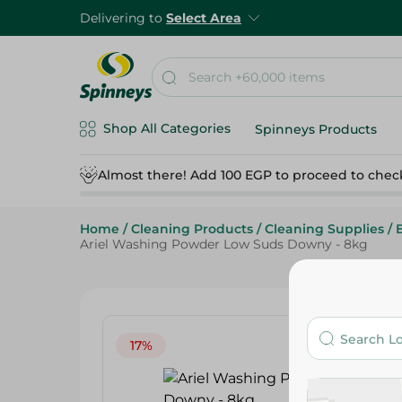
Delivering to
Select Area
Shop All Categories
Spinneys Products
Almost there! Add 100 EGP to proceed to chec
Home
/
Cleaning Products
/
Cleaning Supplies
/
Ariel Washing Powder Low Suds Downy - 8kg
17%