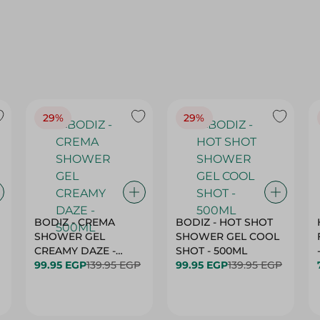
29%
29%
BODIZ - CREMA
BODIZ - HOT SHOT
SHOWER GEL
SHOWER GEL COOL
CREAMY DAZE -
SHOT - 500ML
500ML
99.95 EGP
139.95 EGP
99.95 EGP
139.95 EGP