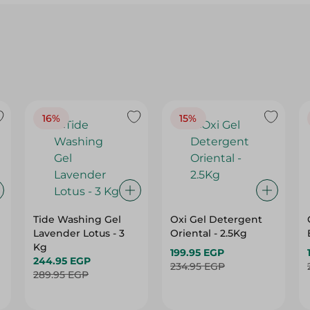
16%
15%
Tide Washing Gel
Oxi Gel Detergent
Lavender Lotus - 3
Oriental - 2.5Kg
Kg
199.95 EGP
244.95 EGP
234.95 EGP
289.95 EGP