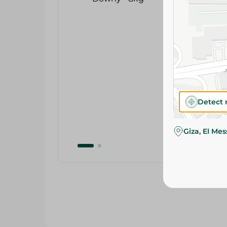
Detect 
Giza, El Me