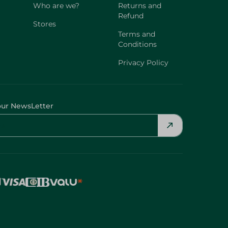
Who are we?
Returns and
Refund
Stores
Terms and
Conditions
Privacy Policy
our NewsLetter