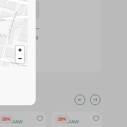
s may vary
 availability.
416702
+
−
25%
25%
25%