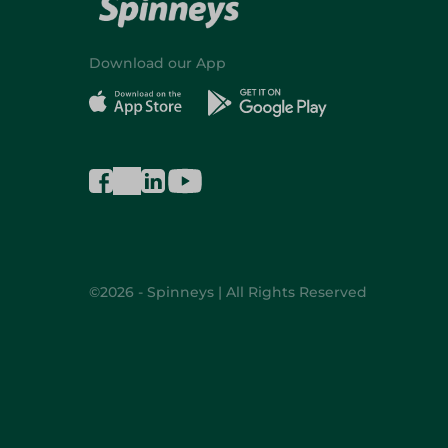
Download our App
©2026 - Spinneys | All Rights Reserved