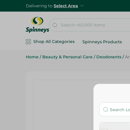
Delivering to
Select Area
Shop All Categories
Spinneys Products
Home
/
Beauty & Personal Care
/
Deodorants
/
Ar