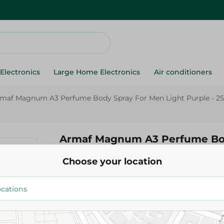
Electronics
Large Home Electronics
Air conditioners
maf Magnum A3 Perfume Body Spray For Men Light Purple - 25
Armaf Magnum A3 Perfume Bod
Men Light Purple - 250 Ml
Choose your location
229.95 EGP
Add To Cart