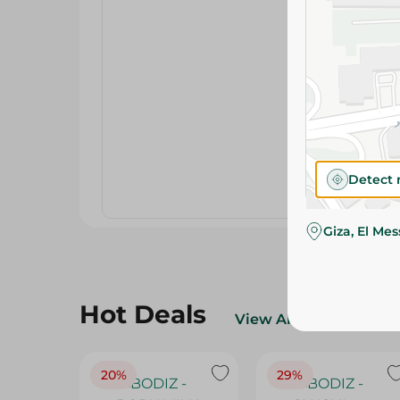
Detect 
Giza, El Me
Hot Deals
View All
20%
29%