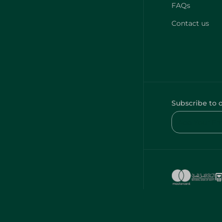
FAQs
Contact us
Subscribe to 