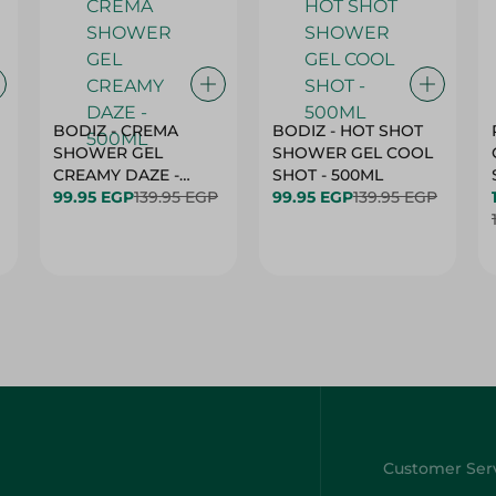
BODIZ - CREMA
BODIZ - HOT SHOT
SHOWER GEL
SHOWER GEL COOL
CREAMY DAZE -
SHOT - 500ML
500ML
99.95 EGP
139.95 EGP
99.95 EGP
139.95 EGP