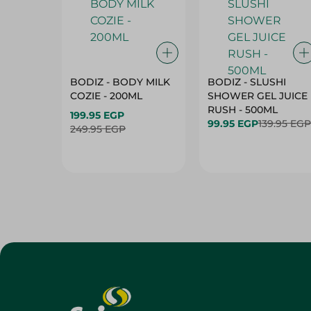
BODIZ - BODY MILK
BODIZ - SLUSHI
COZIE - 200ML
SHOWER GEL JUICE
RUSH - 500ML
199.95 EGP
99.95 EGP
139.95 EGP
249.95 EGP