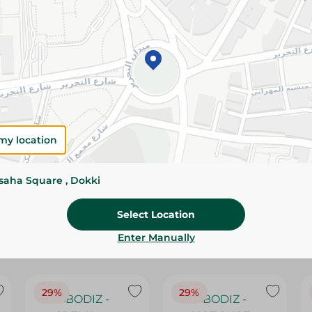
Please Note:
Weights for scalable item
slightly. Packaging may change based on
Specifications
SKU
my location
ssaha Square , Dokki
Select Location
Enter Manually
29%
29%