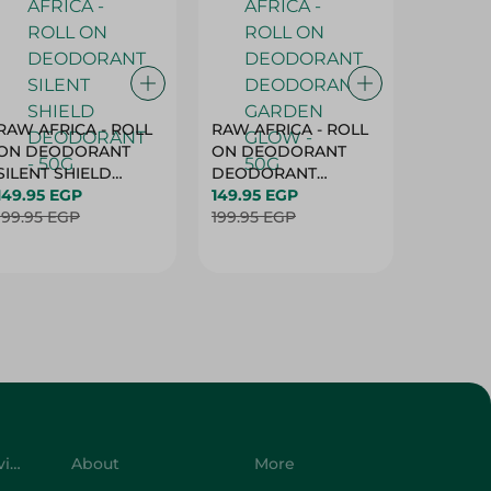
RAW AFRICA - ROLL
RAW AFRICA - ROLL
RAW AF
ON DEODORANT
ON DEODORANT
ON DE
SILENT SHIELD
DEODORANT
PEACH D
DEODORANT - 50G
149.95 EGP
GARDEN GLOW -
149.95 EGP
50G
149.95 
199.95 EGP
50G
199.95 EGP
199.95 
Customer Service
About
More