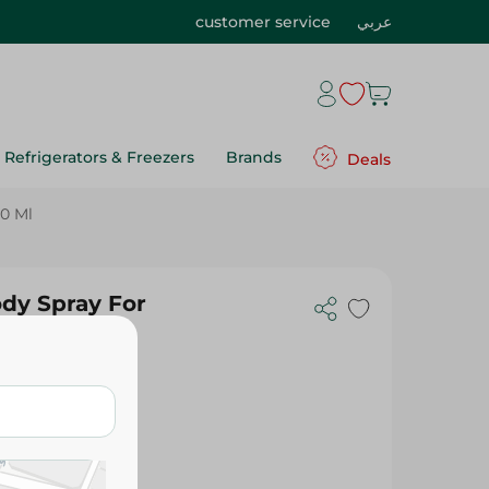
customer service
عربي
Refrigerators & Freezers
Brands
Deals
0 Ml
y Spray For