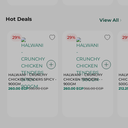
Hot Deals
View All
29%
29%
29
HALWANI - CRUNCHY
HALWANI - CRUNCHY
HALW
CHICKEN TENDERS SPICY -
CHICKEN TENDERS - -
CHICK
900GM
900GM
500
260.00 EGP
366.00 EGP
260.00 EGP
366.00 EGP
212.2