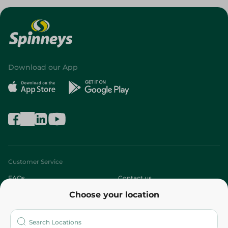
Download our App
Customer Service
FAQs
Contact us
Choose your location
About
Who are we?
Stores