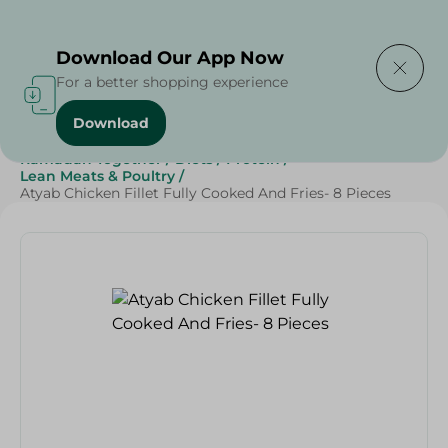
Delivering to
Select Area
Download Our App Now
For a better shopping experience
Download
Home
/
Frozen Food
/
Frozen Chicken
/
Ramadan Together
/
Diets
/
Protein
/
Lean Meats & Poultry
/
Atyab Chicken Fillet Fully Cooked And Fries- 8 Pieces