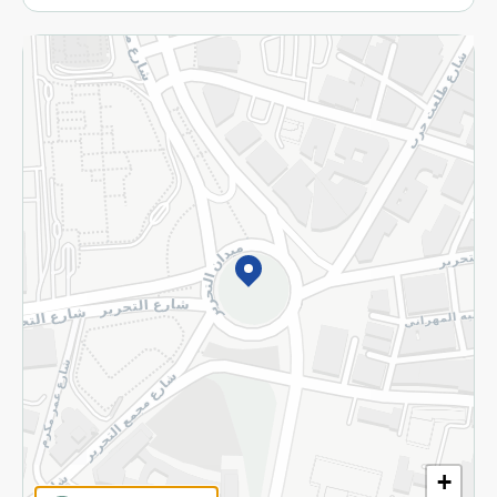
More
Returns and Refund
Terms and Conditions
Privacy Policy
Subscribe to our NewsLetter
©2026 - Spinneys | All Rights Reserved
+