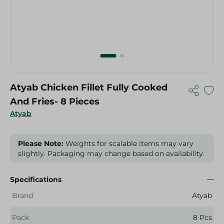
Atyab Chicken Fillet Fully Cooked
And Fries- 8 Pieces
Atyab
Please Note:
Weights for scalable items may vary
slightly. Packaging may change based on availability.
Specifications
Brand
Atyab
Pack
8 Pcs