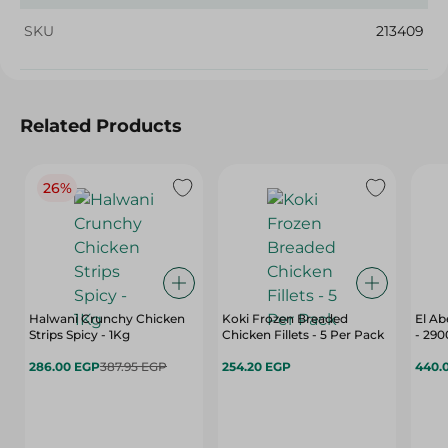
SKU
213409
Related Products
26%
Halwani Crunchy Chicken
Koki Frozen Breaded
El Ab
Strips Spicy - 1Kg
Chicken Fillets - 5 Per Pack
- 29
286.00 EGP
387.95 EGP
254.20 EGP
440.