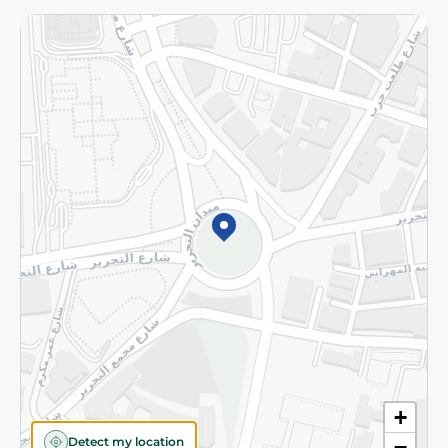
Returns and Refund
Terms and Conditions
Privacy Policy
Subscribe to our NewsLetter
©2026 - Spinneys | All Rights Reserved
+
Detect my location
−