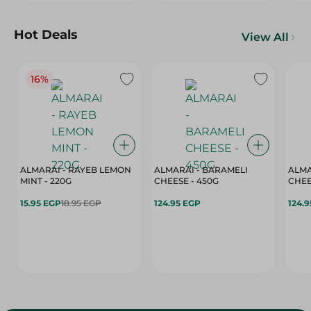
Hot Deals
View All
16%
ALMARAI - RAYEB LEMON
ALMARAI - BARAMELI
ALMA
MINT - 220G
CHEESE - 450G
15.95 EGP
18.95 EGP
124.95 EGP
124.