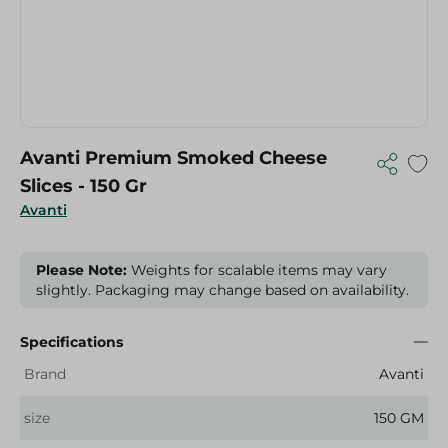
Avanti Premium Smoked Cheese
Slices - 150 Gr
Avanti
Please Note:
Weights for scalable items may vary
slightly. Packaging may change based on availability.
Specifications
Brand
Avanti
size
150 GM