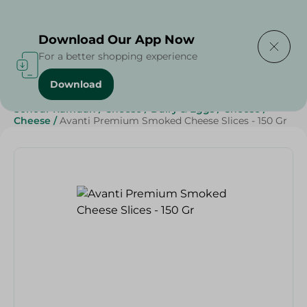
Delivering to
Select Area
Download Our App Now
For a better shopping experience
Download
Home
/
Cheese, Dairy & Eggs
/
Cheese
/
Sliced Cheese
/
Sohour Ramdan
/
Cheese
/
Dairy & Eggs
/
Cheese
/
Cheese
/
Avanti Premium Smoked Cheese Slices - 150 Gr