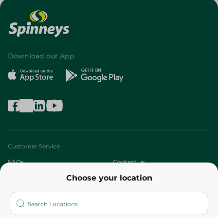
Download our App
Customer Service
FAQs
Contact us
Choose your location
About
Who are we?
Stores
More