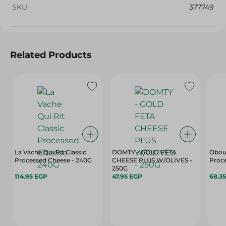
SKU
377749
Related Products
La Vache Qui Rit Classic
DOMTY - GOLD FETA
Obour
Processed Cheese - 240G
CHEESE PLUS W/OLIVES -
Proce
250G
114.95 EGP
47.95 EGP
68.3