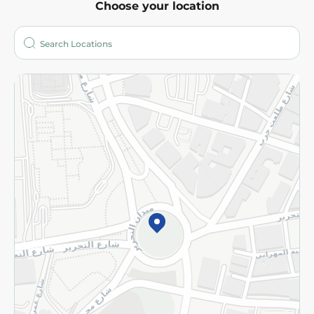
Choose your location
About
Who are we?
Stores
More
Returns and Refund
Terms and Conditions
Privacy Policy
Subscribe to our NewsLetter
©2026 - Spinneys | All Rights Reserved