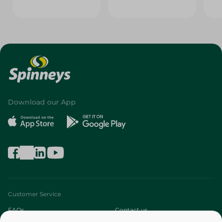
Download our App
Customer Service
FAQs
Contact us