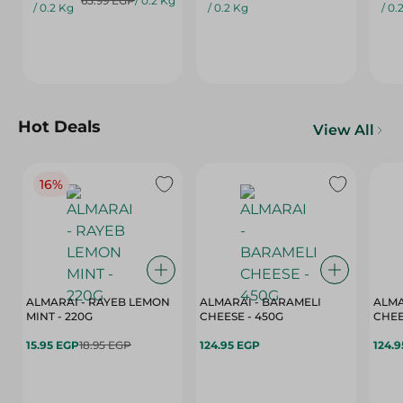
65.99 EGP
/ 0.2 Kg
/ 0.2 Kg
/ 0.2 Kg
/ 0.
Hot Deals
View All
16%
ALMARAI - RAYEB LEMON
ALMARAI - BARAMELI
ALMA
MINT - 220G
CHEESE - 450G
15.95 EGP
18.95 EGP
124.95 EGP
124.