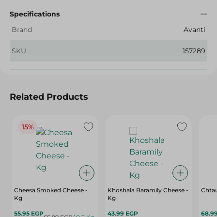
Specifications
Brand
Avanti
SKU
157289
Related Products
15%
Cheesa Smoked Cheese -
Khoshala Baramily Cheese -
Chtau
Kg
Kg
55.95 EGP
43.99 EGP
68.9