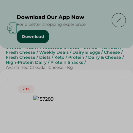
Delivering to
Select Area
Download Our App Now
For a better shopping experience
Download
Home
/
Cheese, Dairy & Eggs
/
Fresh Cheese
/
cheese - fresh
/
Processed Cheese
/
Sohour Ramdan
/
Fresh Cheese
/
Weekly Deals
/
Dairy & Eggs
/
Cheese
/
Fresh Cheese
/
Diets
/
Keto
/
Protein
/
Dairy & Cheese
/
High-Protein Dairy
/
Protein Snacks
/
Avanti Red Cheddar Cheese - Kg
20%