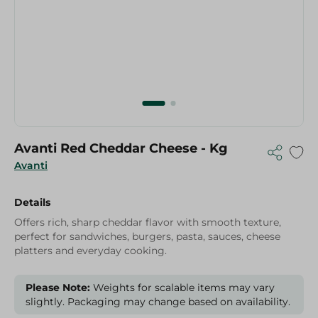
Avanti Red Cheddar Cheese - Kg
Avanti
Details
Offers rich, sharp cheddar flavor with smooth texture,
perfect for sandwiches, burgers, pasta, sauces, cheese
platters and everyday cooking.
Please Note:
Weights for scalable items may vary
slightly. Packaging may change based on availability.