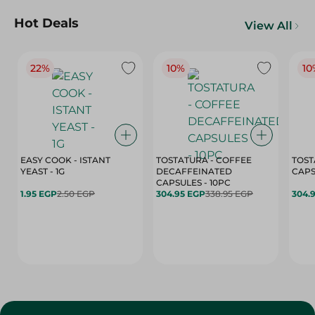
Hot Deals
View All
22%
10%
10
EASY COOK - ISTANT
TOSTATURA - COFFEE
TOST
YEAST - 1G
DECAFFEINATED
CAPSULES - 10PC
1.95 EGP
2.50 EGP
304.95 EGP
338.95 EGP
304.