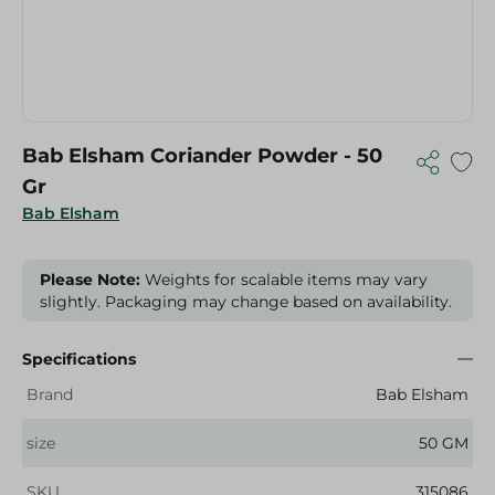
Bab Elsham Coriander Powder - 50
Gr
Bab Elsham
Please Note:
Weights for scalable items may vary
slightly. Packaging may change based on availability.
Specifications
Brand
Bab Elsham
size
50 GM
SKU
315086