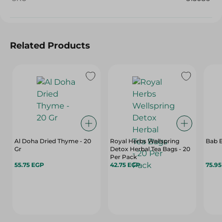
Related Products
Al Doha Dried Thyme - 20
Royal Herbs Wellspring
Bab 
Gr
Detox Herbal Tea Bags - 20
Per Pack
55.75 EGP
42.75 EGP
75.9