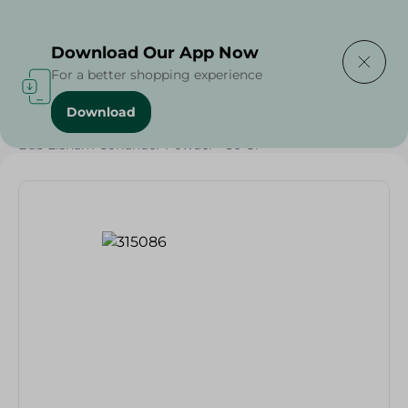
Delivering to
Select Area
Download Our App Now
For a better shopping experience
Download
Home
/
Grocery
/
Herbs & Spices
/
Bab Elsham Coriander Powder - 50 Gr