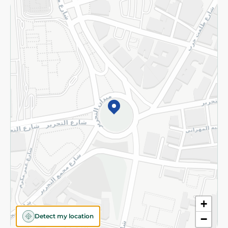
Returns and Refund
Terms and Conditions
Privacy Policy
Subscribe to our NewsLetter
©2026 - Spinneys | All Rights Reserved
+
Detect my location
−