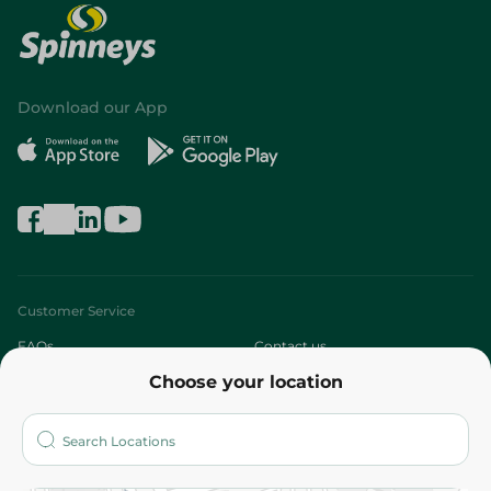
Download our App
Customer Service
FAQs
Contact us
Choose your location
About
Who are we?
Stores
More