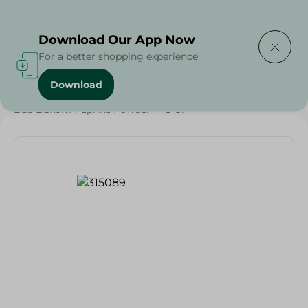
Delivering to
Select Area
Download Our App Now
For a better shopping experience
Download
Home
/
Grocery
/
Herbs & Spices
/
Bab Elsham Paprika Powder - 45 Gr