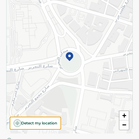
Privacy Policy
Subscribe to our NewsLetter
©2026 - Spinneys | All Rights Reserved
+
Detect my location
−
Almost there! Add 100 EGP to proceed to checkout.