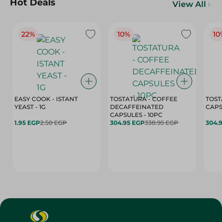
Hot Deals
View All
22%
10%
10
EASY COOK - ISTANT
TOSTATURA - COFFEE
TOST
YEAST - 1G
DECAFFEINATED
CAPSULES - 10PC
1.95 EGP
2.50 EGP
304.95 EGP
338.95 EGP
304.