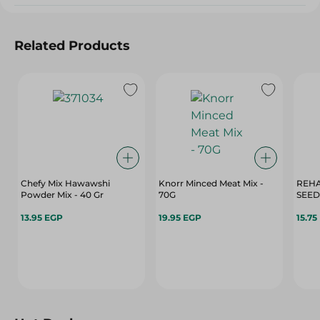
Related Products
Chefy Mix Hawawshi
Knorr Minced Meat Mix -
REHA
Powder Mix - 40 Gr
70G
SEED
13.95 EGP
19.95 EGP
15.75