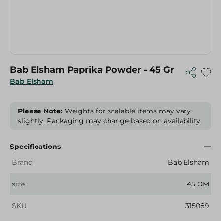
Bab Elsham Paprika Powder - 45 Gr
Bab Elsham
Please Note:
Weights for scalable items may vary
slightly. Packaging may change based on availability.
Specifications
Brand
Bab Elsham
size
45 GM
SKU
315089