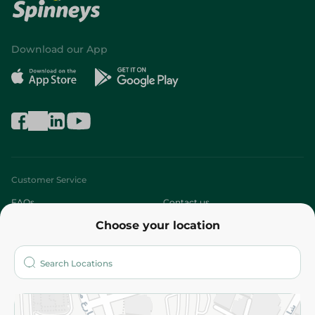
Download our App
Customer Service
FAQs
Contact us
Choose your location
About
Who are we?
Stores
More
Returns and Refund
Terms and Conditions