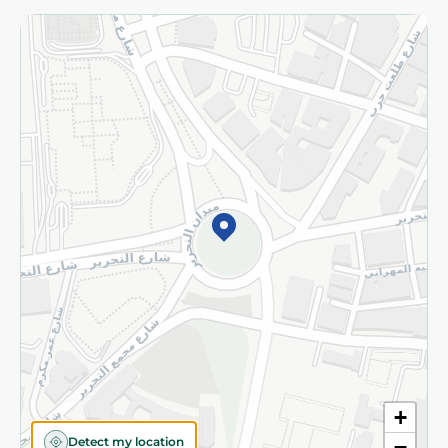
Returns and Refund
Terms and Conditions
Privacy Policy
Subscribe to our NewsLetter
©2026 - Spinneys | All Rights Reserved
+
Detect my location
−