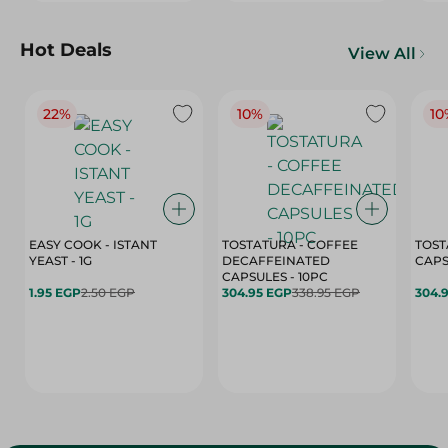
Hot Deals
View All
22%
10%
10
EASY COOK - ISTANT
TOSTATURA - COFFEE
TOST
YEAST - 1G
DECAFFEINATED
CAPSULES - 10PC
1.95 EGP
2.50 EGP
304.95 EGP
338.95 EGP
304.