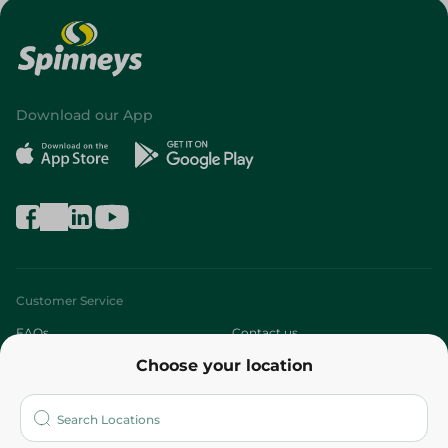
Download our App
Customer Service
FAQs
Contact us
Choose your location
About
Who are we?
Stores
More