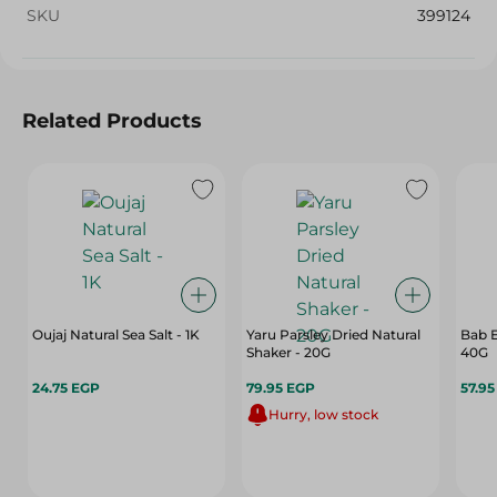
SKU
399124
Related Products
Oujaj Natural Sea Salt - 1K
Yaru Parsley Dried Natural
Bab E
Shaker - 20G
40G
24.75 EGP
79.95 EGP
57.9
Hurry, low stock