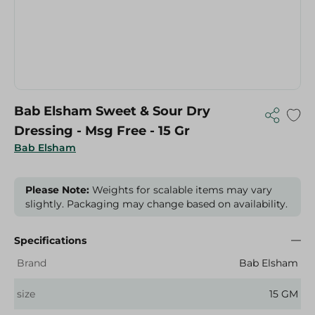
Bab Elsham Sweet & Sour Dry
Dressing - Msg Free - 15 Gr
Bab Elsham
Please Note:
Weights for scalable items may vary
slightly. Packaging may change based on availability.
Specifications
Brand
Bab Elsham
size
15 GM