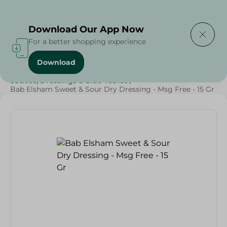
Delivering to
Select Area
Download Our App Now
For a better shopping experience
Download
Home
/
Grocery
/
Herbs & Spices
/
Sauces, Dressings & Side Tables
/
Bab Elsham Sweet & Sour Dry Dressing - Msg Free - 15 Gr