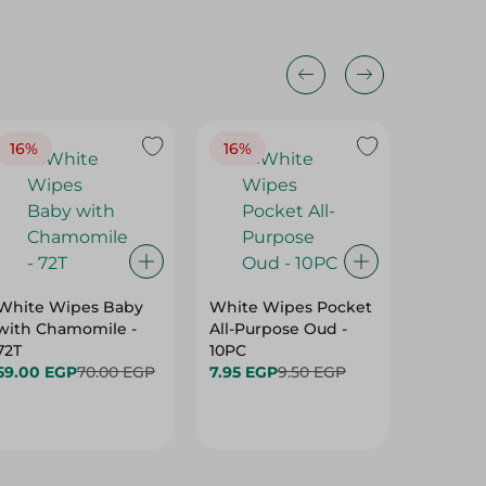
16%
16%
40%
White Wipes Baby
White Wipes Pocket
White 
with Chamomile -
All-Purpose Oud -
Baby Gl
72T
10PC
24.00 
59.00 EGP
70.00 EGP
7.95 EGP
9.50 EGP