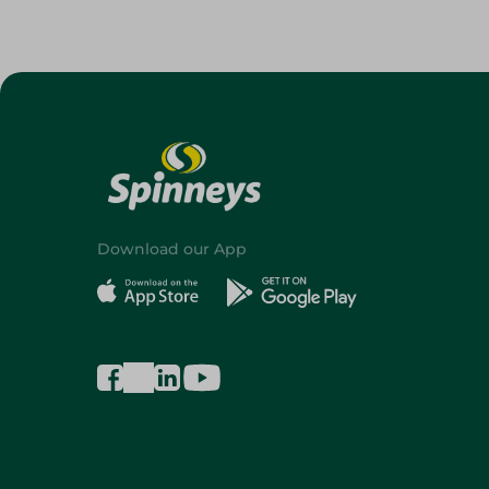
Download our App