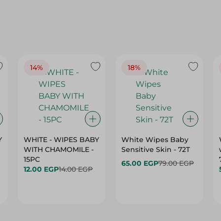
14%
18%
Y
WHITE - WIPES BABY
White Wipes Baby
WITH CHAMOMILE -
Sensitive Skin - 72T
15PC
65.00 EGP
79.00 EGP
12.00 EGP
14.00 EGP