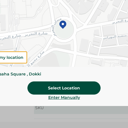
Details
Baby Joy Stretch Jumbo Size 2 diapers provide
absorbency, leak protection, and flexible comfo
Please Note:
Weights for scalable item
slightly. Packaging may change based on
my location
Specifications
size
ssaha Square , Dokki
Pack
Select Location
Brand
Enter Manually
SKU