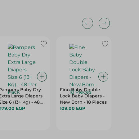
Pampers Baby Dry
Fine Baby Double
Molfix
Extra Large Diapers
Lock Baby Diapers -
Hypoall
Size 6 (13+ Kg) - 48
New Born - 18 Pieces
Diapers 
Per Pack
479.00 EGP
109.00 EGP
9Kg) - 
749.00
Paraben
Per Pac