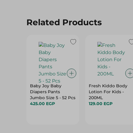
Related Products
Baby Joy Baby
Fresh Kiddo Body
Diapers Pants
Lotion For Kids -
Jumbo Size 5 - 52 Pcs
200ML
425.00 EGP
129.00 EGP