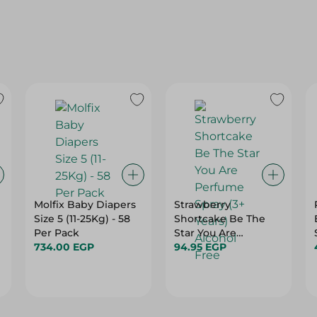
Molfix Baby Diapers
Strawberry
Size 5 (11-25Kg) - 58
Shortcake Be The
Per Pack
Star You Are
734.00 EGP
Perfume Spray (3+
94.95 EGP
Years) - Alcohol Free