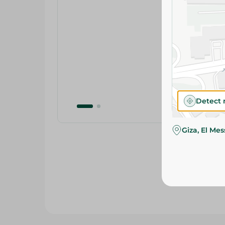
Detect 
Giza, El Me