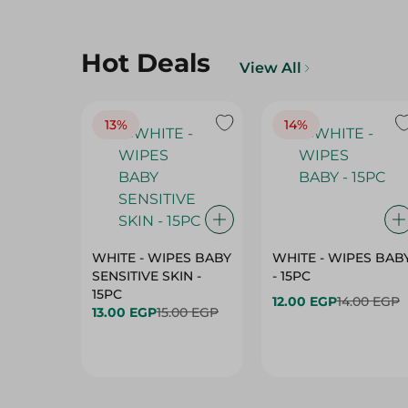
Hot Deals
View All
13%
14%
WHITE - WIPES BABY
WHITE - WIPES BAB
SENSITIVE SKIN -
- 15PC
15PC
12.00 EGP
14.00 EGP
13.00 EGP
15.00 EGP