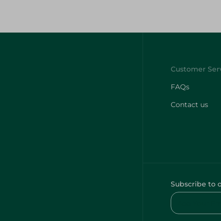
FAQs
Contact us
Subscribe to 