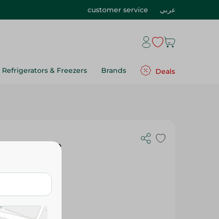
customer service
عربي
Refrigerators & Freezers
Brands
Deals
h Jumbo Size