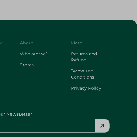
Customer Service
About
More
Who are we?
Returns and
Refund
Stores
Terms and
Conditions
Privacy Policy
our NewsLetter