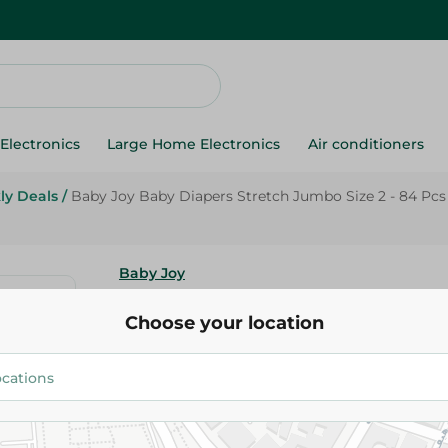
Electronics
Large Home Electronics
Air conditioners
ly Deals
/
Baby Joy Baby Diapers Stretch Jumbo Size 2 - 84 Pcs
Baby Joy
Baby Joy Baby Diapers Stretc
Choose your location
2 - 84 Pcs
505.00 EGP
Add To Cart