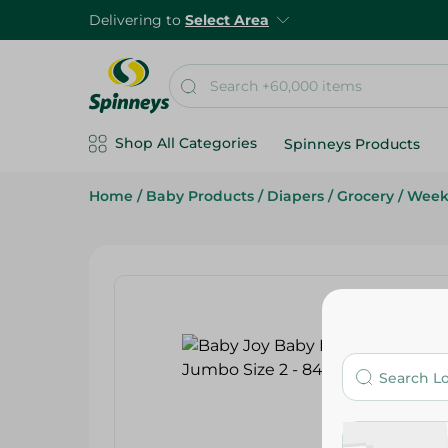
Delivering to
Select Area
Shop All Categories
Spinneys Products
Home
/
Baby Products
/
Diapers
/
Grocery
/
Week