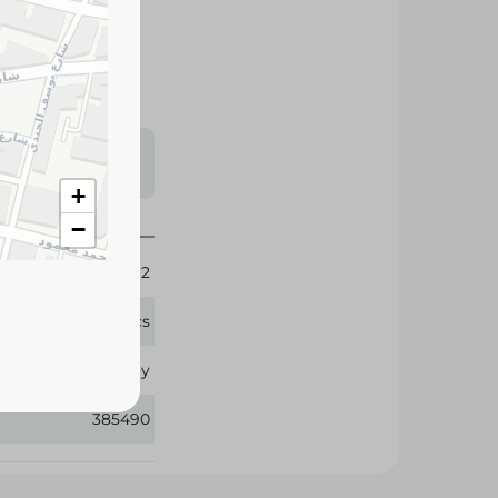
 superior
rt for your baby.
s may vary
 availability.
+
−
2
84 Pcs
Baby Joy
385490