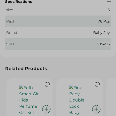
Specifications
size
5
Pack
76 Pcs
Brand
Baby Joy
SKU
385495
Related Products