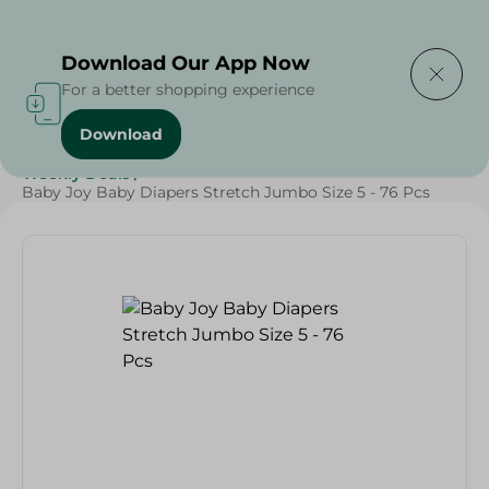
Delivering to
Select Area
Download Our App Now
For a better shopping experience
Download
Home
/
Baby Products
/
Diapers
/
Grocery
/
Weekly Deals
/
Baby Joy Baby Diapers Stretch Jumbo Size 5 - 76 Pcs