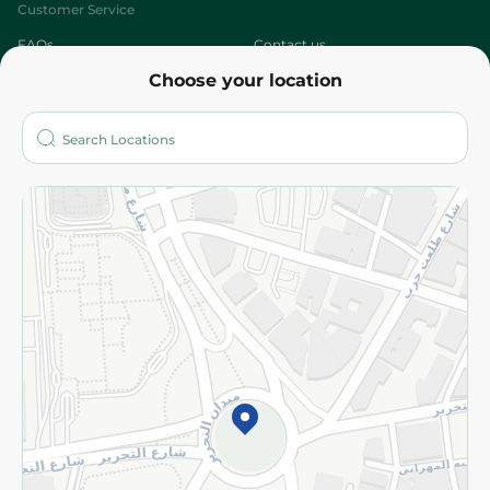
Customer Service
FAQs
Contact us
Choose your location
About
Who are we?
Stores
More
Returns and Refund
Terms and Conditions
Privacy Policy
Subscribe to our NewsLetter