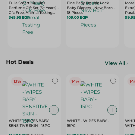
Fulla Smart Girl Kids
Fine Baby Double Lock
More 
Perfume Gift Set (3+ Years) -
Baby Diapers - New Born -
Extra
Cfc Free, Animal Testing
18 Pieces
Parab
Free
349.95 EGP
109.00 EGP
Tissu
99.9
Hot Deals
View All
13%
14%
14
WHITE - WIPES BABY
WHITE - WIPES BABY -
WHIT
SENSITIVE SKIN - 15PC
15PC
WITH