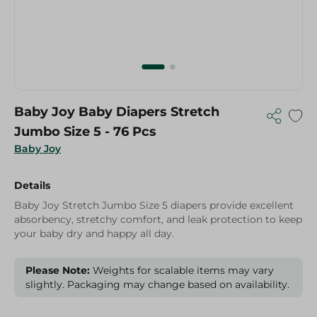
Baby Joy Baby Diapers Stretch
Jumbo Size 5 - 76 Pcs
Baby Joy
Details
Baby Joy Stretch Jumbo Size 5 diapers provide excellent
absorbency, stretchy comfort, and leak protection to keep
your baby dry and happy all day.
Please Note:
Weights for scalable items may vary
slightly. Packaging may change based on availability.