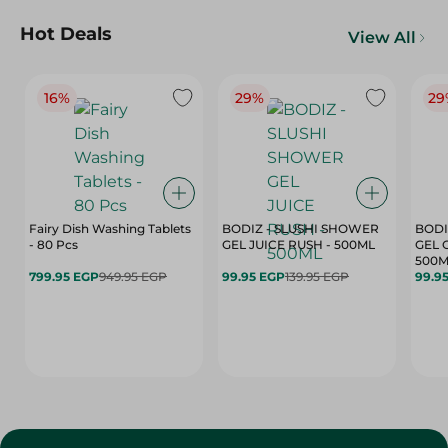
Hot Deals
View All
16%
29%
29
Fairy Dish Washing Tablets
BODIZ - SLUSHI SHOWER
BODI
- 80 Pcs
GEL JUICE RUSH - 500ML
GEL 
500M
799.95 EGP
949.95 EGP
99.95 EGP
139.95 EGP
99.9