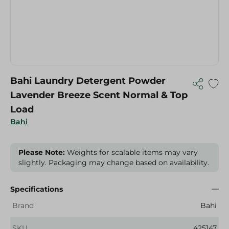
Bahi Laundry Detergent Powder
Lavender Breeze Scent Normal & Top
Load
Bahi
Please Note:
Weights for scalable items may vary
slightly. Packaging may change based on availability.
Specifications
Brand
Bahi
SKU
425147