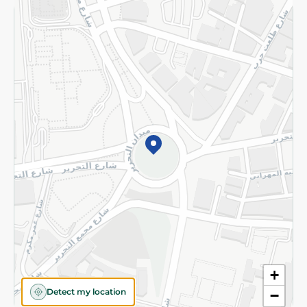
Returns and Refund
Terms and Conditions
Privacy Policy
Subscribe to our NewsLetter
©2026 - Spinneys | All Rights Reserved
+
Detect my location
−