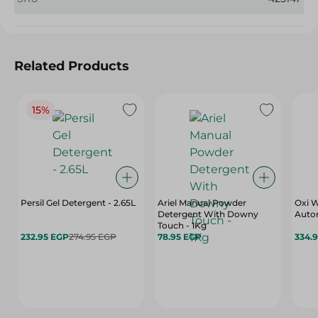
Related Products
15%
Persil Gel Detergent - 2.65L
Ariel Manual Powder
Oxi 
Detergent With Downy
Autom
Touch - 1Kg
232.95 EGP
274.95 EGP
78.95 EGP
334.