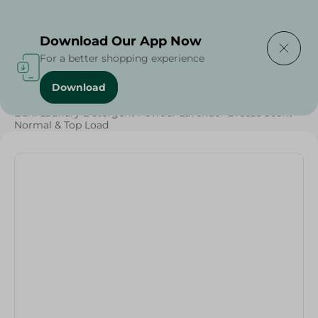
Delivering to
Select Area
Download Our App Now
For a better shopping experience
Download
Home
/
Cleaning Products
/
Laundry
/
Detergents
/
Bahi Laundry Detergent Powder Lavender Breeze Scent
Normal & Top Load