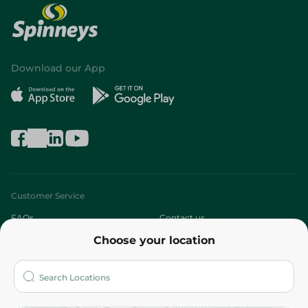
Download our App
Customer Service
FAQs
Contact us
Choose your location
About
Who are we?
Stores
More