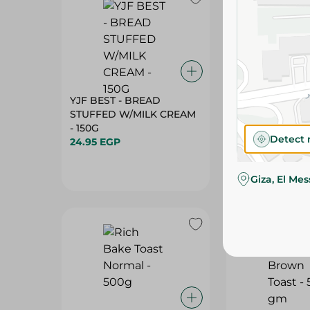
YJF BEST - BREAD
RICH BAKE - B
STUFFED W/MILK CREAM
TORTILLA - 5PC
- 150G
59.95 EGP
Detect 
24.95 EGP
Giza, El Me