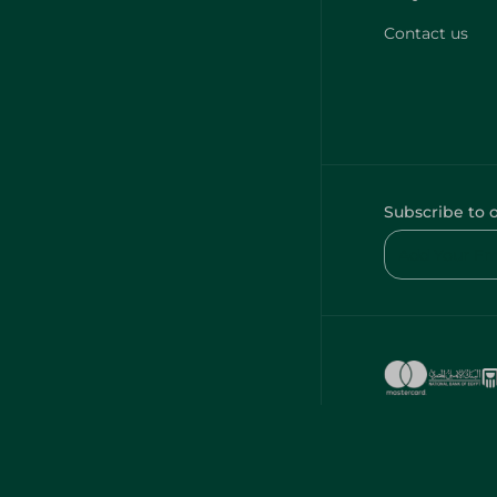
Contact us
Subscribe to 