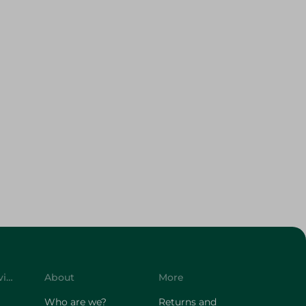
Customer Service
About
More
Who are we?
Returns and