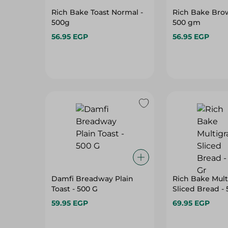
Rich Bake Toast Normal -
Rich Bake Brow
500g
500 gm
56.95 EGP
56.95 EGP
Damfi Breadway Plain
Rich Bake Mult
Toast - 500 G
Sliced Bread - 
59.95 EGP
69.95 EGP