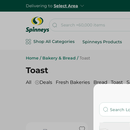
Delivering to
Select Area
Shop All Categories
Spinneys Products
Home
/
Bakery & Bread
/
Toast
Toast
All
Deals
Fresh Bakeries
Bread
Toast
S