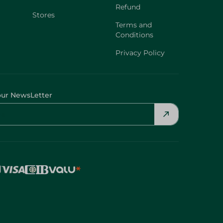
Refund
Stores
Terms and
Conditions
Privacy Policy
our NewsLetter