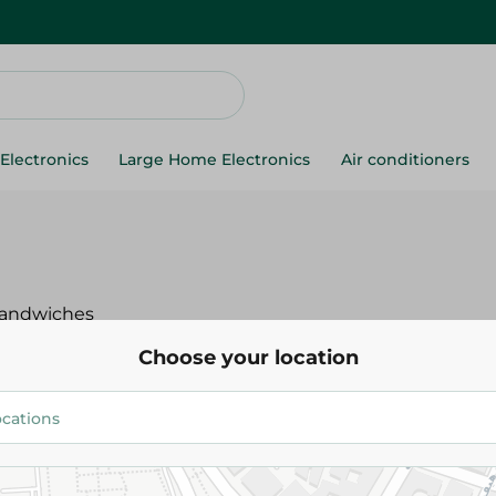
Electronics
Large Home Electronics
Air conditioners
andwiches
Choose your location