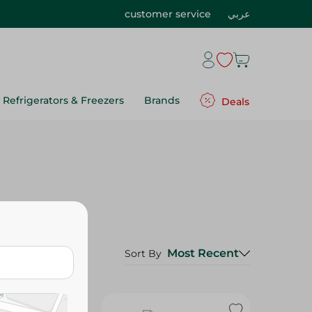
customer service
عربي
Refrigerators & Freezers
Brands
Deals
Most Recent
Sort By