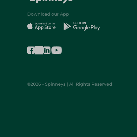
Download our App
©2026 - Spinneys | All Rights Reserved