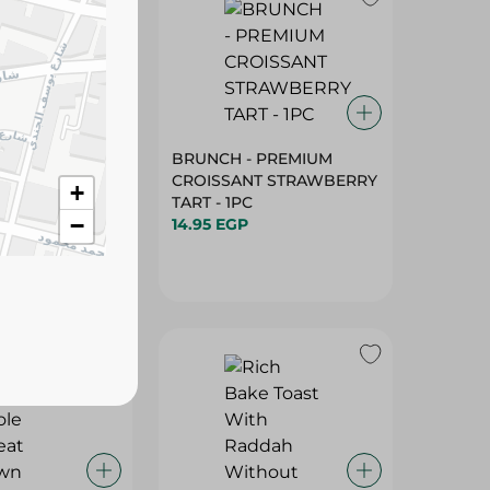
R - SANDWICH
BRUNCH - PREMIUM
E WITH
CROISSANT STRAWBERRY
+
- 1PC
TART - 1PC
−
14.95 EGP