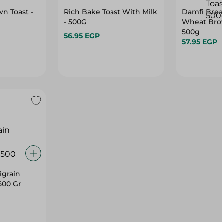
n Toast -
Rich Bake Toast With Milk
Damfi Bre
- 500G
Wheat Brow
500g
56.95 EGP
57.95 EGP
igrain
500 Gr