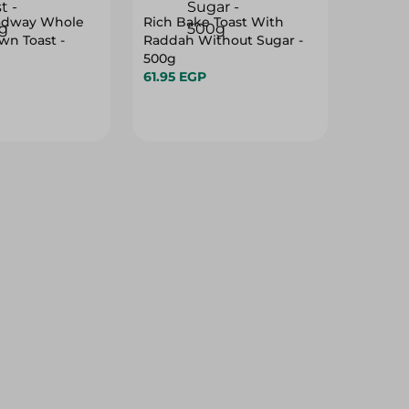
adway Whole
Rich Bake Toast With
n Toast -
Raddah Without Sugar -
500g
61.95 EGP