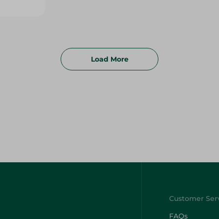
Load More
FAQs