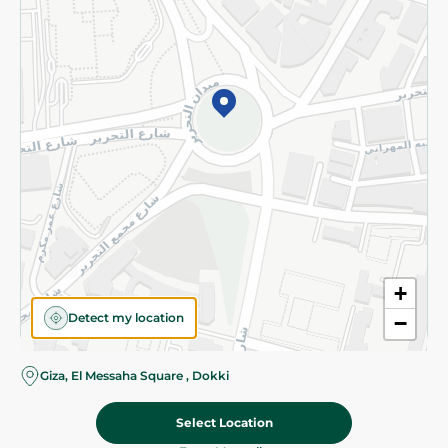
Subscribe to our NewsLetter
©2026 - Spinneys | All Rights Reserved
+
Detect my location
−
Almost there! Add 100 EGP to proceed to checkout.
Giza, El Messaha Square , Dokki
Select Location
5.45 EGP
Add To Cart
Home
Categories
Cart
Deals
My Account