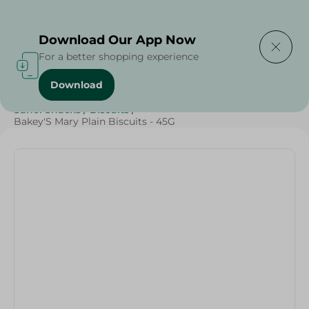
Delivering to
Select Area
Download Our App Now
For a better shopping experience
Download
Home
/
Sweets & Snacks
/
Biscuits
/
SAHEL
/
Sahel Snacks
/
Biscuits
/
Bakey'S Mary Plain Biscuits - 45G