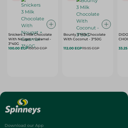
Snickers 3 Milk Chocolate
Bounty 3 Milk Chocolate
DIDO
With Nougat + Caramel -
With Coconut - 3*50G
3*40G
100.00 EGP
108.50 EGP
112.00 EGP
119.95 EGP
33.2
Download our App