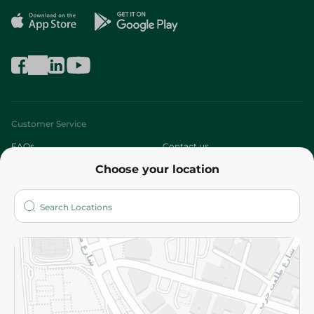
Customer Service
FAQs
Contact us
Choose your location
About
Who are we?
Stores
More
Returns and Refund
Terms and Conditions
Privacy Policy