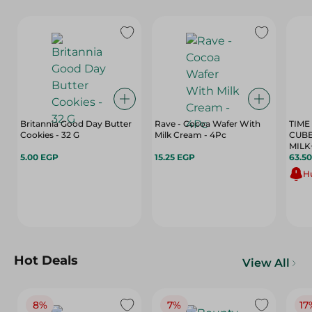
Britannia Good Day Butter
Rave - Cocoa Wafer With
TIME
Cookies - 32 G
Milk Cream - 4Pc
CUBE
MILK
5.00 EGP
15.25 EGP
100G
63.5
Hu
Hot Deals
View All
8%
7%
17