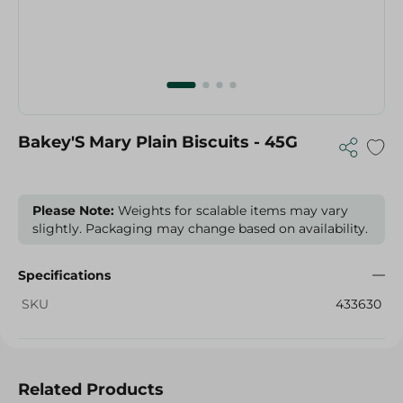
Bakey'S Mary Plain Biscuits - 45G
Please Note:
Weights for scalable items may vary
slightly. Packaging may change based on availability.
Specifications
SKU
433630
Related Products