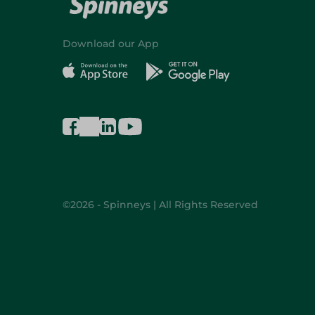
Download our App
©2026 - Spinneys | All Rights Reserved