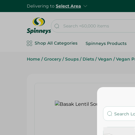
Delivering to
Select Area
Shop All Categories
Spinneys Products
Home
/
Grocery
/
Soups
/
Diets
/
Vegan
/
Vegan P