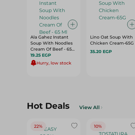
Ala Gahez Instant
Lino Oat Soup With
Soup With Noodles
Chicken Cream-65G
Cream Of Beef - 65
35.20 EGP
Ml
19.25 EGP
Hurry, low stock
Hot Deals
View All
22%
10%