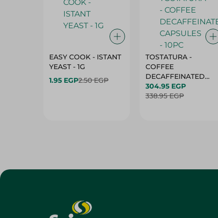
EASY COOK - ISTANT
TOSTATURA -
YEAST - 1G
COFFEE
DECAFFEINATED
1.95 EGP
2.50 EGP
CAPSULES - 10PC
304.95 EGP
338.95 EGP