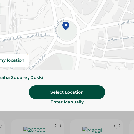
Please Note:
Weights for scalable item
slightly. Packaging may change based on
Specifications
Brand
size
my location
SKU
ssaha Square , Dokki
Select Location
Enter Manually