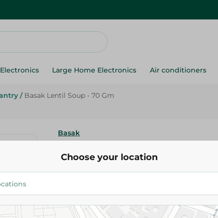
Electronics
Large Home Electronics
Air conditioners
antry
/
Basak Lentil Soup - 70 Gm
Basak
Basak Lentil Soup - 70 Gm
Choose your location
33.75 EGP
Add To Cart