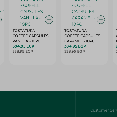
TOSTATURA -
TOSTATURA -
COFFEE CAPSULES
COFFEE CAPSULES
VANILLA - 10PC
CARAMEL - 10PC
304.95 EGP
304.95 EGP
338.95 EGP
338.95 EGP