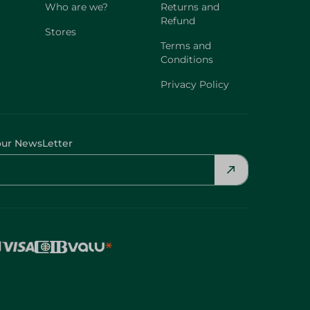
Who are we?
Returns and
Refund
Stores
Terms and
Conditions
Privacy Policy
our NewsLetter