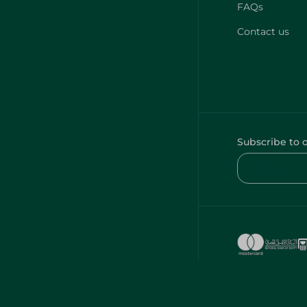
FAQs
Contact us
Subscribe to 