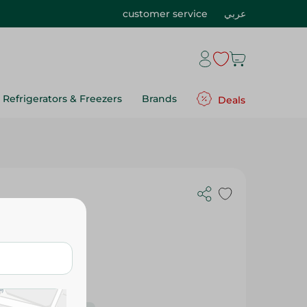
customer service
عربي
Refrigerators & Freezers
Brands
Deals