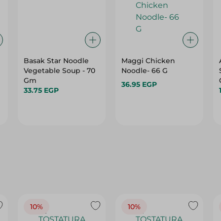
Basak Star Noodle
Maggi Chicken
Vegetable Soup - 70
Noodle- 66 G
Gm
36.95 EGP
33.75 EGP
10%
10%