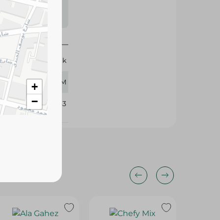
s may vary
 availability.
Basak
70 GM
+
−
170283