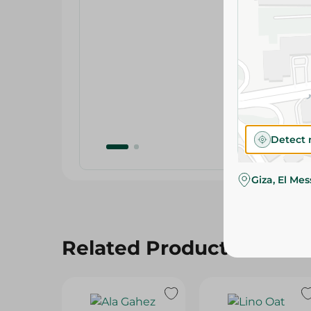
Detect 
Giza, El Me
Related Products