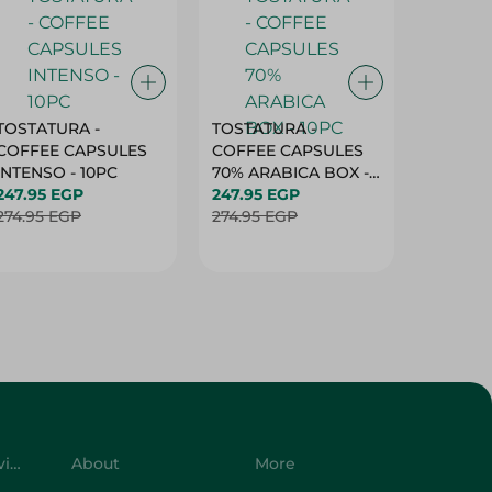
TOSTATURA -
TOSTATURA -
TOSTAT
COFFEE CAPSULES
COFFEE CAPSULES
COFFEE
INTENSO - 10PC
70% ARABICA BOX -
50% AR
247.95 EGP
10PC
247.95 EGP
10 CAPS
247.95 
274.95 EGP
274.95 EGP
274.95 
Customer Service
About
More