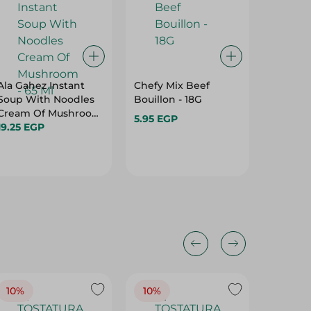
Ala Gahez Instant
Chefy Mix Beef
Calnort
Soup With Noodles
Bouillon - 18G
Jardine
Cream Of Mushroom
Gm
5.95 EGP
- 65 Ml
19.25 EGP
40.75 
10%
10%
10%