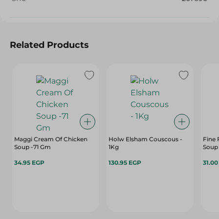
Related Products
Maggi Cream Of Chicken
Holw Elsham Couscous -
Fine
Soup -71 Gm
1Kg
Soup 
34.95 EGP
130.95 EGP
31.0