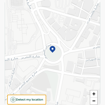
Returns and Refund
Terms and Conditions
Privacy Policy
Subscribe to our NewsLetter
©2026 - Spinneys | All Rights Reserved
+
Detect my location
−