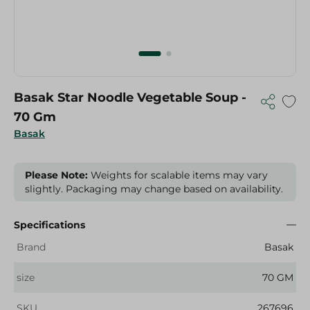
Basak Star Noodle Vegetable Soup -
70 Gm
Basak
Please Note:
Weights for scalable items may vary
slightly. Packaging may change based on availability.
Specifications
Brand
Basak
size
70 GM
SKU
267696