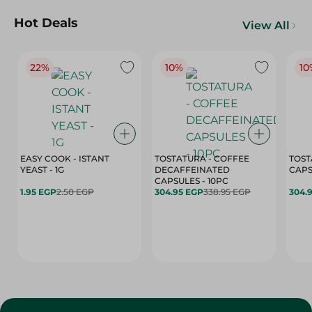
Hot Deals
View All
22%
10%
10
EASY COOK - ISTANT
TOSTATURA - COFFEE
TOST
YEAST - 1G
DECAFFEINATED
CAPSULES - 10PC
1.95 EGP
2.50 EGP
304.95 EGP
338.95 EGP
304.