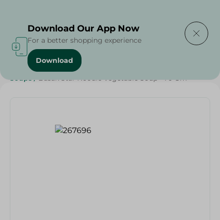
Delivering to
Select Area
Download Our App Now
For a better shopping experience
Download
Home
/
Grocery
/
Rice , Pasta & Noodles
/
Noodles
/
Soups
/
Basak Star Noodle Vegetable Soup - 70 Gm