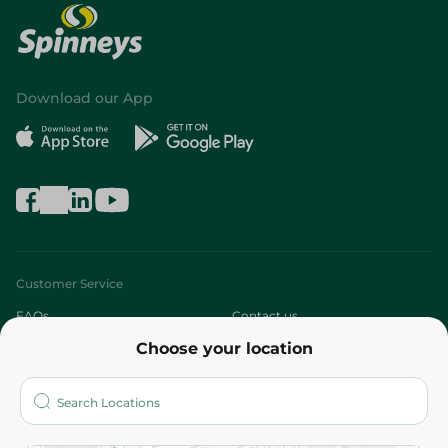
Download our App
Customer Service
FAQs
Contact us
Choose your location
About
Who are we?
Stores
More