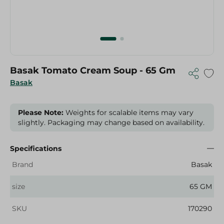
Basak Tomato Cream Soup - 65 Gm
Basak
Please Note:
Weights for scalable items may vary
slightly. Packaging may change based on availability.
Specifications
Brand
Basak
size
65 GM
SKU
170290