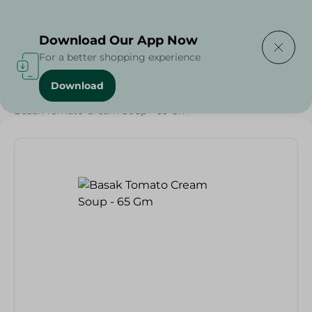
Delivering to
Select Area
Download Our App Now
For a better shopping experience
Download
Home
/
Grocery
/
Soups
/
Basak Tomato Cream Soup - 65 Gm