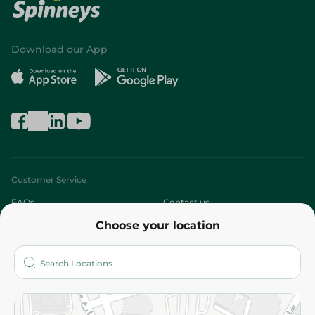
Download our App
Customer Service
FAQs
Contact us
Choose your location
About
Who are we?
Stores
More
Returns and Refund
Terms and Conditions