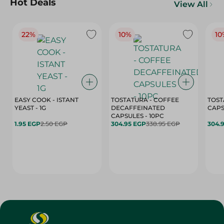
Hot Deals
View All
22%
10%
10
EASY COOK - ISTANT
TOSTATURA - COFFEE
TOST
YEAST - 1G
DECAFFEINATED
CAPSULES - 10PC
1.95 EGP
2.50 EGP
304.95 EGP
338.95 EGP
304.