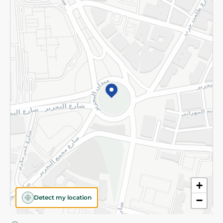
Privacy Policy
Subscribe to our NewsLetter
©2026 - Spinneys | All Rights Reserved
+
Detect my location
−
Almost there! Add 100 EGP to proceed to checkout.