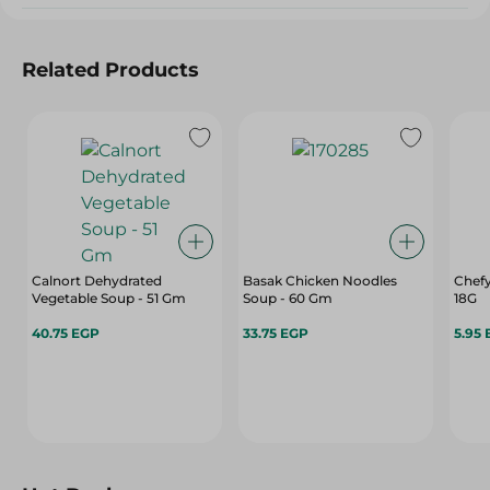
Related Products
Calnort Dehydrated
Basak Chicken Noodles
Chefy
Vegetable Soup - 51 Gm
Soup - 60 Gm
18G
40.75 EGP
33.75 EGP
5.95