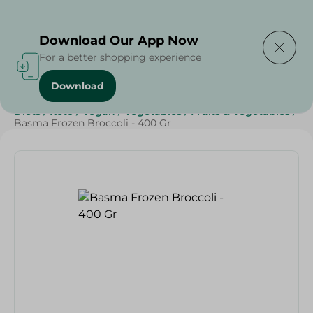
Delivering to
Select Area
Download Our App Now
For a better shopping experience
Download
Home
/
Frozen Food
/
Frozen Fruits & Vegetables
/
Diets
/
Keto
/
Vegan
/
Vegetables
/
Fruits & Vegetables
/
Basma Frozen Broccoli - 400 Gr