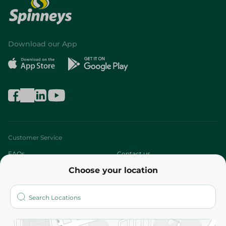
Download our App
Customer Service
FAQs
Contact us
Choose your location
About
Who are we?
Stores
More