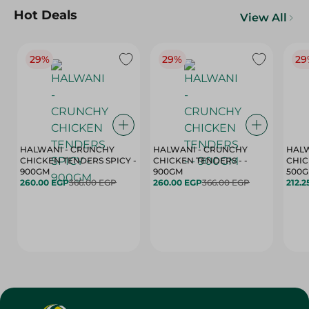
Hot Deals
View All
29%
29%
29
HALWANI - CRUNCHY
HALWANI - CRUNCHY
HALW
CHICKEN TENDERS SPICY -
CHICKEN TENDERS - -
CHICK
900GM
900GM
500
260.00 EGP
366.00 EGP
260.00 EGP
366.00 EGP
212.2