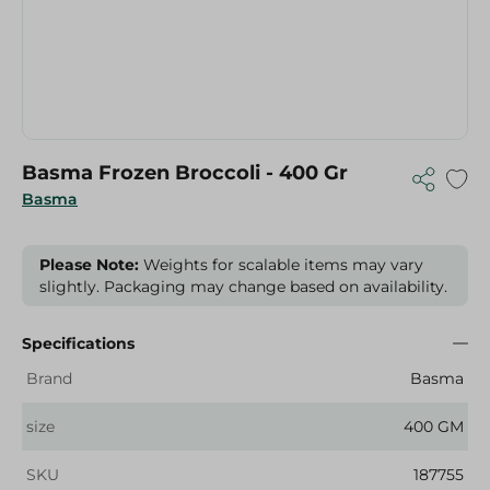
Basma Frozen Broccoli - 400 Gr
Basma
Please Note:
Weights for scalable items may vary
slightly. Packaging may change based on availability.
Specifications
Brand
Basma
size
400 GM
SKU
187755