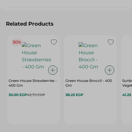
Related Products
30%
Green House Strawberries -
Green House Broccli - 400
Sunbu
400 Gm
Gm
Veget
30.00 EGP
42.75 EGP
38.25 EGP
41.25