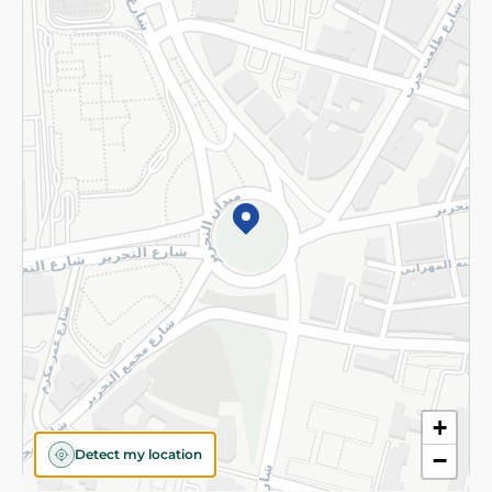
Returns and Refund
Terms and Conditions
Privacy Policy
Subscribe to our NewsLetter
©2026 - Spinneys | All Rights Reserved
+
Detect my location
−