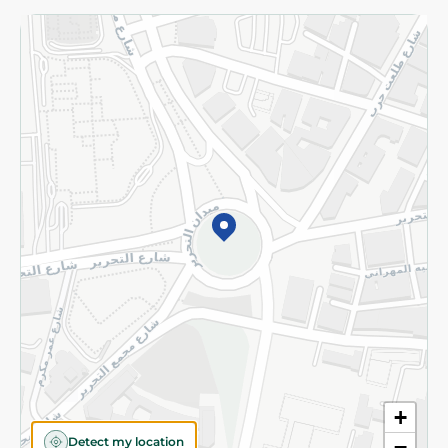
Returns and Refund
Terms and Conditions
Privacy Policy
Subscribe to our NewsLetter
©2026 - Spinneys | All Rights Reserved
+
Detect my location
−