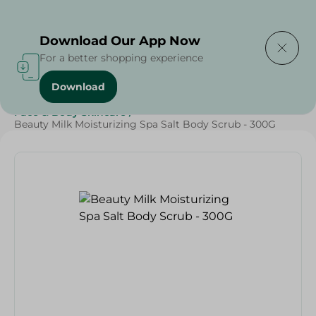
Delivering to
Select Area
Download Our App Now
For a better shopping experience
Download
Home
/
Beauty & Personal Care
/
Face & Body Skincare
/
Beauty Milk Moisturizing Spa Salt Body Scrub - 300G