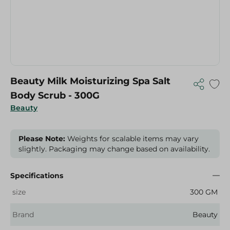
Beauty Milk Moisturizing Spa Salt
Body Scrub - 300G
Beauty
Please Note:
Weights for scalable items may vary
slightly. Packaging may change based on availability.
Specifications
size
300 GM
Brand
Beauty