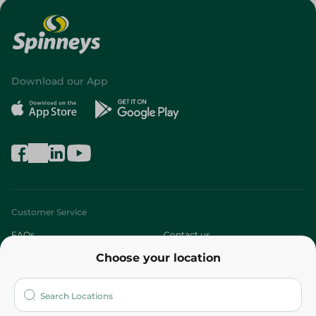
Download our App
Customer Service
FAQs
Contact us
Choose your location
About
Who are we?
Stores
More