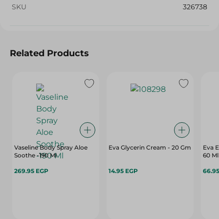
SKU
326738
Related Products
Vaseline Body Spray Aloe
Eva Glycerin Cream - 20 Gm
Eva E
Soothe -190 Ml
60 Ml
269.95 EGP
14.95 EGP
66.9