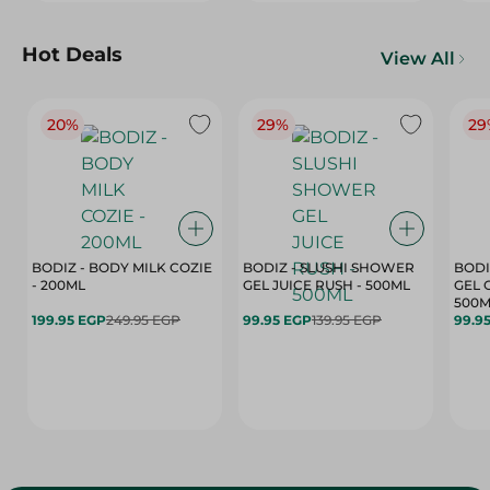
Hot Deals
View All
20%
29%
29
BODIZ - BODY MILK COZIE
BODIZ - SLUSHI SHOWER
BODI
- 200ML
GEL JUICE RUSH - 500ML
GEL 
500M
199.95 EGP
249.95 EGP
99.95 EGP
139.95 EGP
99.9